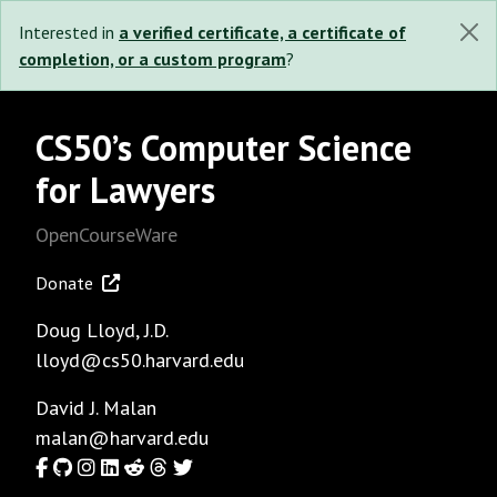
Interested in
a verified certificate, a certificate of
completion, or a custom program
?
CS50’s Computer Science
for Lawyers
OpenCourseWare
Donate
Doug Lloyd
, J.D.
lloyd@cs50.harvard.edu
David J. Malan
malan@harvard.edu
Facebook
GitHub
Instagram
LinkedIn
Reddit
Threads
Twitter