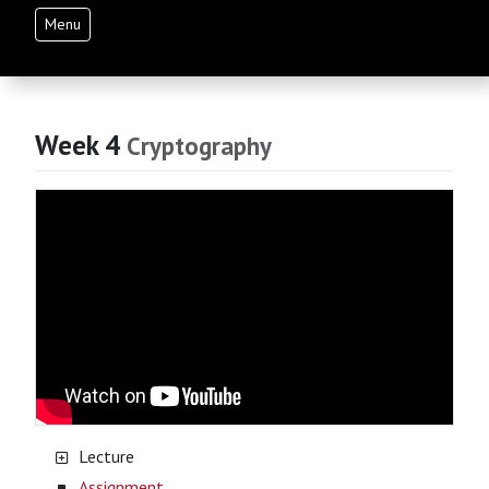
Menu
Week 4
Cryptography
Lecture
Assignment