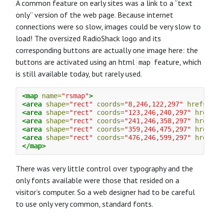
A common feature on early sites was a link to a “text
only” version of the web page. Because internet
connections were so slow, images could be very slow to
load! The oversized RadioShack logo and its
corresponding buttons are actually one image here: the
buttons are activated using an html
feature, which
map
is still available today, but rarely used.
<map
name=
"rsmap"
>
<area
shape=
"rect"
coords=
"8,246,122,297"
href=
"ht
<area
shape=
"rect"
coords=
"123,246,240,297"
href=
"
<area
shape=
"rect"
coords=
"241,246,358,297"
href=
"
<area
shape=
"rect"
coords=
"359,246,475,297"
href=
"
<area
shape=
"rect"
coords=
"476,246,599,297"
href=
"
</map>
There was very little control over typography and the
only fonts available were those that resided on a
visitor’s computer. So a web designer had to be careful
to use only very common, standard fonts.