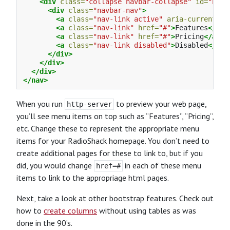
<div
class=
"collapse navbar-collapse"
id=
"navb
<div
class=
"navbar-nav"
>
<a
class=
"nav-link active"
aria-current=
"p
<a
class=
"nav-link"
href=
"#"
>
Features
</a>
<a
class=
"nav-link"
href=
"#"
>
Pricing
</a>
<a
class=
"nav-link disabled"
>
Disabled
</a>
</div>
</div>
</div>
</nav>
When you run
to preview your web page,
http-server
you’ll see menu items on top such as “Features”, “Pricing”,
etc. Change these to represent the appropriate menu
items for your RadioShack homepage. You don’t need to
create additional pages for these to link to, but if you
did, you would change
in each of these menu
href=#
items to link to the appropriage html pages.
Next, take a look at other bootstrap features. Check out
how to
create columns
without using tables as was
done in the 90’s.