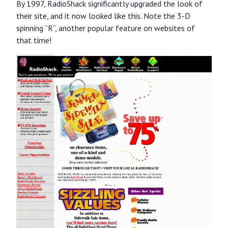
By 1997, RadioShack significantly upgraded the look of
their site, and it now looked like this. Note the 3-D
spinning “R”, another popular feature on websites of
that time!