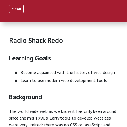
Menu
Radio Shack Redo
Learning Goals
Become aquainted with the history of web design
Learn to use modern web development tools
Background
The world wide web as we know it has only been around
since the mid 1990’s. Early tools to develop websites
were very limited: there was no CSS or JavaScript and