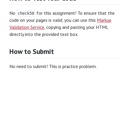
No
for this assignment! To ensure that the
check50
code on your pages is valid, you can use this
Markup
Validation Service
, copying and pasting your HTML
directly into the provided text box.
How to Submit
No need to submit! This is practice problem.