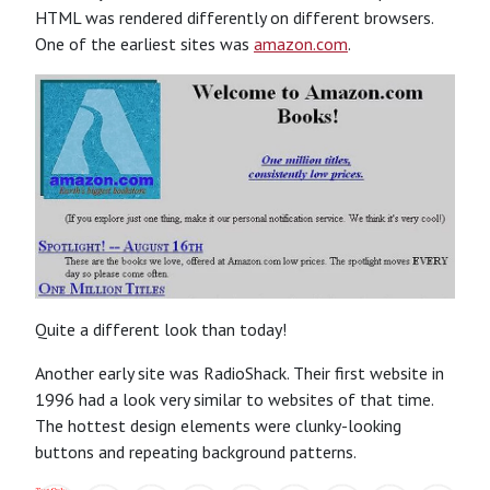
HTML was rendered differently on different browsers.
One of the earliest sites was
amazon.com
.
Quite a different look than today!
Another early site was RadioShack. Their first website in
1996 had a look very similar to websites of that time.
The hottest design elements were clunky-looking
buttons and repeating background patterns.