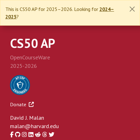
This is CS50 AP for 2025–2026. Looking for
2024–
2025
?
CS50 AP
OpenCourseWare
2025-2026
Donate
David J. Malan
malan@harvard.edu
Facebook
GitHub
Instagram
LinkedIn
Reddit
Threads
Twitter