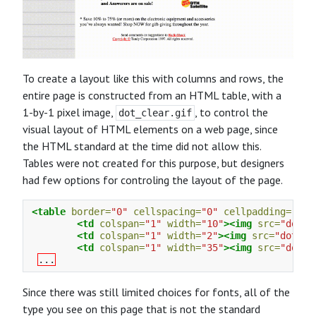
To create a layout like this with columns and rows, the
entire page is constructed from an HTML table, with a
1-by-1 pixel image,
, to control the
dot_clear.gif
visual layout of HTML elements on a web page, since
the HTML standard at the time did not allow this.
Tables were not created for this purpose, but designers
had few options for controling the layout of the page.
<table
border=
"0"
cellspacing=
"0"
cellpadding=
"0"
<td
colspan=
"1"
width=
"10"
><img
src=
"dot_c
<td
colspan=
"1"
width=
"2"
><img
src=
"dot_cl
<td
colspan=
"1"
width=
"35"
><img
src=
"dot_c
...
Since there was still limited choices for fonts, all of the
type you see on this page that is not the standard