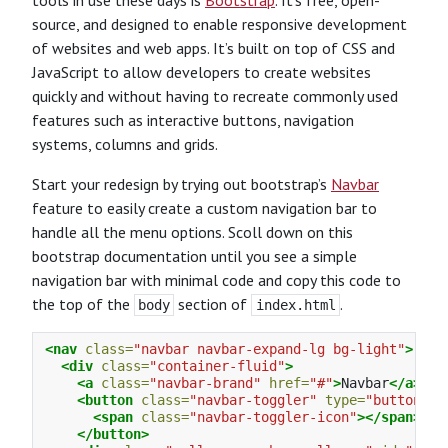
tools in use these days is
Bootstrap
. It’s free, open-
source, and designed to enable responsive development
of websites and web apps. It’s built on top of CSS and
JavaScript to allow developers to create websites
quickly and without having to recreate commonly used
features such as interactive buttons, navigation
systems, columns and grids.
Start your redesign by trying out bootstrap’s
Navbar
feature to easily create a custom navigation bar to
handle all the menu options. Scoll down on this
bootstrap documentation until you see a simple
navigation bar with minimal code and copy this code to
the top of the
section of
.
body
index.html
<nav
class=
"navbar navbar-expand-lg bg-light"
>
<div
class=
"container-fluid"
>
<a
class=
"navbar-brand"
href=
"#"
>
Navbar
</a>
<button
class=
"navbar-toggler"
type=
"button"
d
<span
class=
"navbar-toggler-icon"
></span>
</button>