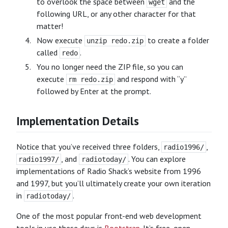
to overlook the space between
and the
wget
following URL, or any other character for that
matter!
Now execute
to create a folder
unzip redo.zip
called
.
redo
You no longer need the ZIP file, so you can
execute
and respond with “y”
rm redo.zip
followed by Enter at the prompt.
Implementation Details
Notice that you’ve received three folders,
,
radio1996/
, and
. You can explore
radio1997/
radiotoday/
implementations of Radio Shack’s website from 1996
and 1997, but you’ll ultimately create your own iteration
in
.
radiotoday/
One of the most popular front-end web development