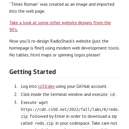
“Times Roman” was created as an image and imported
into the web page.
Take a look at some other website designs from the
90’s.
Now you’ll re-design RadioShack’s website (just the
homepage is fine!) using modern web development tools.
No tables, html maps or spinning logos please!
Getting Started
Log into
cs50.dev
using your GitHub account.
Click inside the terminal window and execute
.
cd
Execute
wget
https://cdn.cs50.net/2022/fall/labs/8/redo.
followed by Enter in order to download a zip
zip
called
in your codespace. Take care not
redo.zip