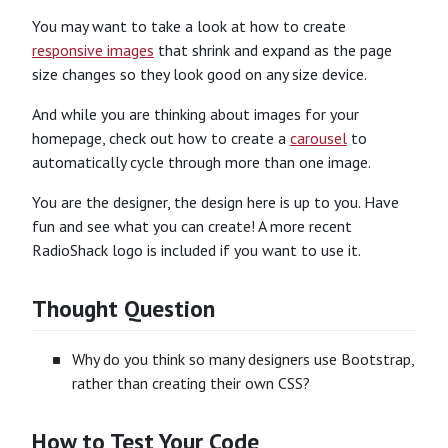
You may want to take a look at how to create
responsive images
that shrink and expand as the page
size changes so they look good on any size device.
And while you are thinking about images for your
homepage, check out how to create a
carousel
to
automatically cycle through more than one image.
You are the designer, the design here is up to you. Have
fun and see what you can create! A more recent
RadioShack logo is included if you want to use it.
Thought Question
Why do you think so many designers use Bootstrap,
rather than creating their own CSS?
How to Test Your Code