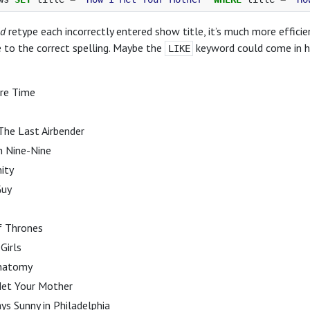
ld
retype each incorrectly entered show title, it’s much more effici
 to the correct spelling. Maybe the
keyword could come in han
LIKE
re Time
The Last Airbender
n Nine-Nine
ity
Guy
 Thrones
Girls
Anatomy
et Your Mother
ays Sunny in Philadelphia