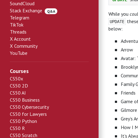
SoundCloud
Stack Exchange
Q&A
While you
cou
Telegram
these
UPDATE
TikTok
below:
Threads
X Account
Adventu
X Community
Arrow
YouTube
Avatar: 
Brookly
Courses
Commun
CS50x
Family 
CS50 2D
CS50 AI
Friends
CS50 Business
Game of
CS50 Cybersecurity
Gilmore 
CS50 for Lawyers
Grey’s 
CS50 Python
How I M
CS50 R
CS50 Scratch
It’s Alw