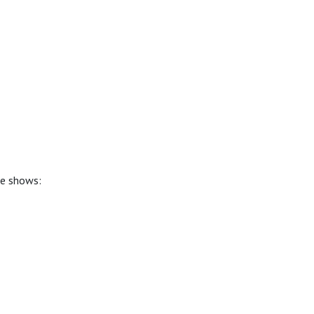
se shows: