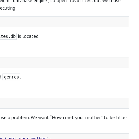
weight “database engine”, to open
. We’ll use
favorites.db
xecuting
is located.
ites.db
d
.
genres
pose a problem. We want “How i met your mother” to be title-
w i met your mother"
;