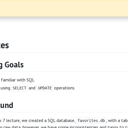
tes
g Goals
familiar with SQL
 using
and
operations
SELECT
UPDATE
ound
k 7 lecture, we created a SQL database,
, with a ta
favorites.db
g raw data, however, we have some inconsistencies and typos to ta