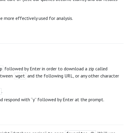
e more effectively used for analysis.
followed by Enter in order to download a zip called
p
between
and the following URL, or any other character
wget
.
s
d respond with “y” followed by Enter at the prompt.