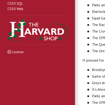
CS50 SQL
Parks an
CS50 Web
Sherloc
Squid G
The Bac
The Cr
The Off
The Que
The Un
License
If pressed for
Brookly
Game of
Grey’s 
It’s Alw
Parks an
The Off