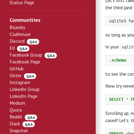
Let’s first ta
Status Page
the third (and
Communities
Bluesky
Clubhouse
so long as you
Discord
Q&A
In your
sqlit
Ed
Q&A
Facebook Group
Q&A
.
schema
Facebook Page
GitHub
to see the co
Gitter
Q&A
Instagram
Now try viewi
LinkedIn Group
LinkedIn Page
SELECT
*
F
Medium
Quora
Scrolling up, n
Reddit
Q&A
cased! Let’s
U
Slack
Q&A
Snapchat
UPDATE
sho