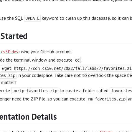
 use the SQL
keyword to clean up this database, so it can b
UPDATE
 Started
o
cs50.dev
using your GitHub account.
side the terminal window and execute
.
cd
e
wget https://cdn.cs50.net/2022/fall/labs/7/favorites.zi
in your codespace. Take care not to overlook the space 
tes.zip
 matter!
ecute
to create a folder called
unzip favorites.zip
favorite
onger need the ZIP file, so you can execute
an
rm favorites.zip
ntation Details