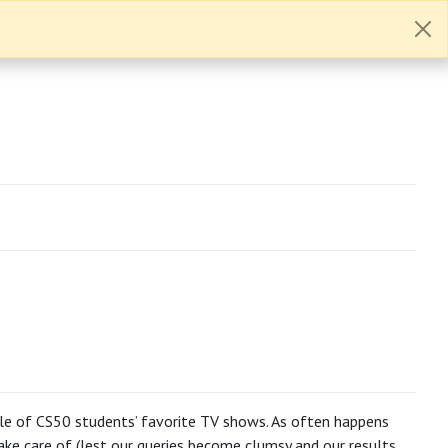
ble of CS50 students’ favorite TV shows. As often happens
ke care of (lest our queries become clumsy and our results