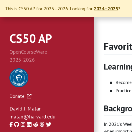
This is CS50 AP for 2025–2026. Looking for
2024–2025
?
CS50 AP
Favori
OpenCourseWare
2025-2026
Learnin
Become 
Practice
Donate
Backgr
David J. Malan
malan@harvard.edu
Facebook
GitHub
Instagram
LinkedIn
Reddit
Threads
Twitter
In 2021’s Wee
when importin