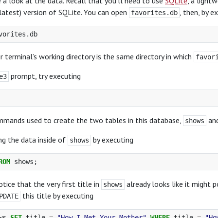
ke a look at the data. Recall that you’ll need to use
SQLite
, a light
 latest) version of SQLite. You can open
, then, by e
favorites.db
r terminal’s working directory is the same directory in which
favor
prompt, try executing
e3
mmands used to create the two tables in this database,
an
shows
ng the data inside of
by executing
shows
ROM
shows
;
otice that the very first title in
already looks like it might 
shows
this title by executing
PDATE
ws
SET
title
=
"How I Met Your Mother"
WHERE
title
=
"Ho