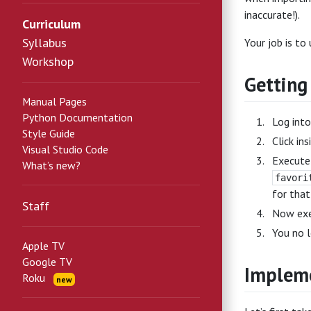
inaccurate!).
Curriculum
Syllabus
Your job is to
Workshop
Getting
Manual Pages
Python Documentation
Log int
Style Guide
Click in
Visual Studio Code
Execut
What’s new?
favori
for that
Staff
Now ex
You no l
Apple TV
Google TV
Impleme
Roku
new