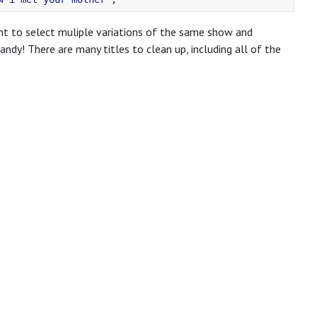
ent to select muliple variations of the same show and
dy! There are many titles to clean up, including all of the