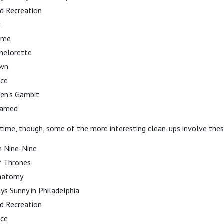
d Recreation
k
ame
helorette
own
ice
en’s Gambit
tamed
 time, though, some of the more interesting clean-ups involve the
n Nine-Nine
 Thrones
Anatomy
ays Sunny in Philadelphia
d Recreation
ice