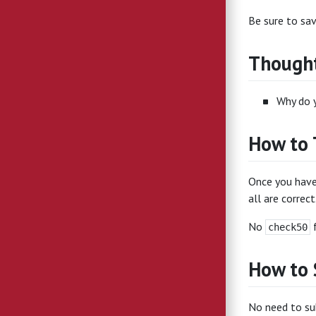
Be sure to sa
Thought
Why do y
How to 
Once you have
all are correct
No
f
check50
How to
No need to sub