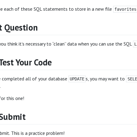
ve each of these SQL statements to store in a new file
favorites
 Question
ou think it’s necessary to “clean” data when you can use the SQL
L
Test Your Code
 completed all of your database
s, you may want to
UPDATE
SEL
.
or this one!
 Submit
mit. This is a practice problem!