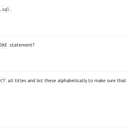
.
.sql
statement?
IKE
all titles and list these alphabetically to make sure that
ECT