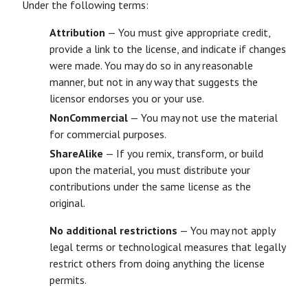
Under the following terms:
Attribution
— You must give appropriate credit,
provide a link to the license, and indicate if changes
were made. You may do so in any reasonable
manner, but not in any way that suggests the
licensor endorses you or your use.
NonCommercial
— You may not use the material
for commercial purposes.
ShareAlike
— If you remix, transform, or build
upon the material, you must distribute your
contributions under the same license as the
original.
No additional restrictions
— You may not apply
legal terms or technological measures that legally
restrict others from doing anything the license
permits.