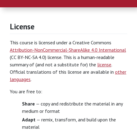
License
This course is licensed under a Creative Commons
Attribution-NonCommercial-ShareAlike 4.0 International
(CC BY-NC-SA 4.0) license. This is a human-readable
summary of (and not a substitute for) the
license
.
Official translations of this license are available in
other
languages
.
You are free to:
Share
— copy and redistribute the material in any
medium or format
Adapt
— remix, transform, and build upon the
material