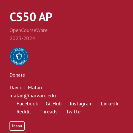
CS50 AP
OpenCourseWare
2023-2024
Donate
David J. Malan
malan@harvard.edu
Facebook
GitHub
Instagram
LinkedIn
Reddit
Threads
Twitter
Menu