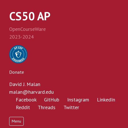
CS50 AP
OpenCourseWare
2023-2024
Donate
David J. Malan
malan@harvard.edu
Facebook
GitHub
Instagram
LinkedIn
Reddit
Threads
Twitter
Menu