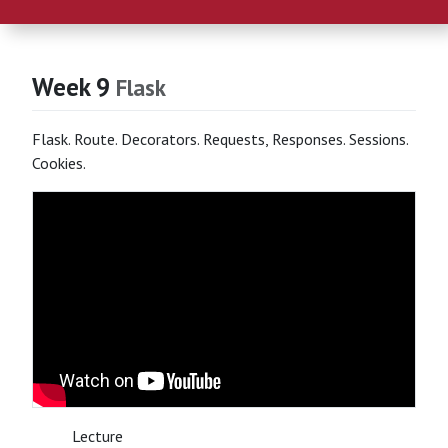
Week 9
Flask
Flask. Route. Decorators. Requests, Responses. Sessions.
Cookies.
Lecture