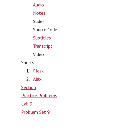
Audio
Notes
Slides
Source Code
Subtitles
Transcript
Video
Shorts
Flask
Ajax
Section
Practice Problems
Lab 9
Problem Set 9