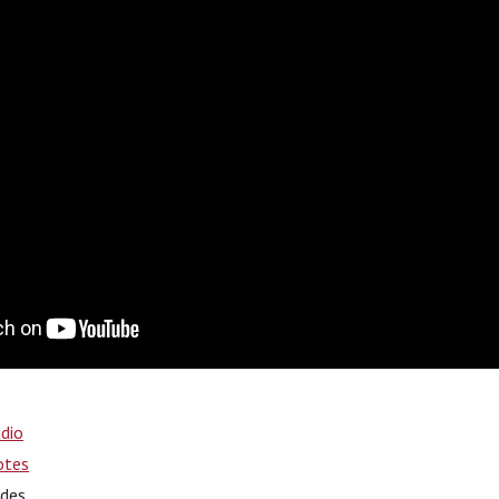
dio
otes
ides