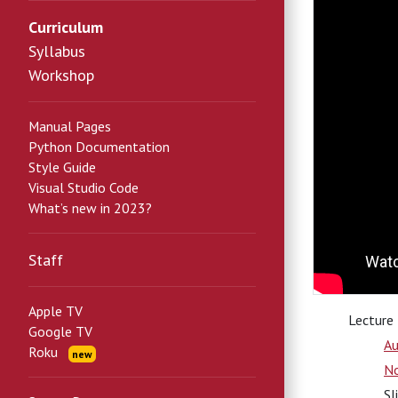
Curriculum
Syllabus
Workshop
Manual Pages
Python Documentation
Style Guide
Visual Studio Code
What’s new in 2023?
Staff
Apple TV
Lecture
Google TV
Au
Roku
new
N
Sl