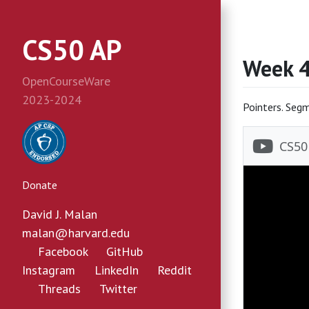
CS50 AP
Week 
OpenCourseWare
2023-2024
Pointers. Segm
Donate
David J. Malan
malan@harvard.edu
Facebook
GitHub
Instagram
LinkedIn
Reddit
Threads
Twitter