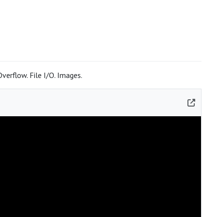
erflow. File I/O. Images.