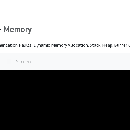
4
Memory
entation Faults. Dynamic Memory Allocation. Stack. Heap. Buffer Ov