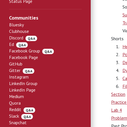
Status Page
So
Su
Communities
Tr
Bluesky
Vi
Clubhouse
Discord
Shorts
Q&A
Ed
Q&A
He
Facebook Group
Q&A
Po
Facebook Page
De
GitHub
Gitter
Dy
Q&A
Instagram
Ca
LinkedIn Group
Fi
LinkedIn Page
Section
Medium
Practic
Quora
Reddit
Lab 4
Q&A
Slack
Q&A
Problem
Snapchat
Past Pr