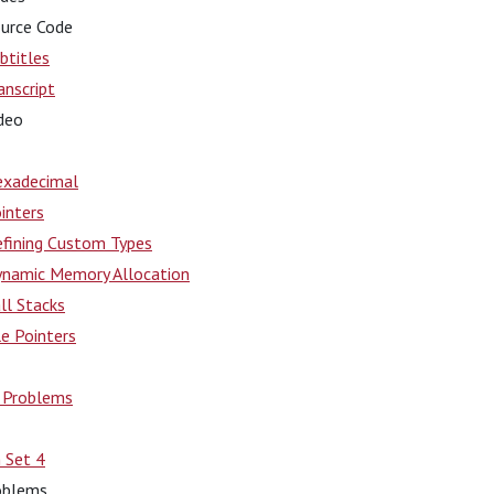
urce Code
btitles
anscript
deo
xadecimal
inters
fining Custom Types
namic Memory Allocation
ll Stacks
le Pointers
e Problems
 Set 4
oblems