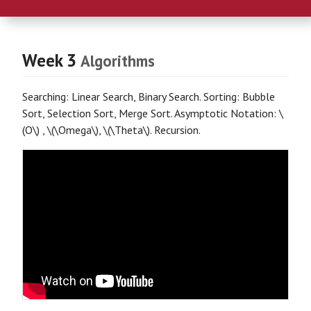
Week 3
Algorithms
Searching: Linear Search, Binary Search. Sorting: Bubble
Sort, Selection Sort, Merge Sort. Asymptotic Notation: \
(O\) , \(\Omega\), \(\Theta\). Recursion.