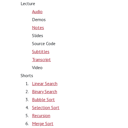
Lecture
Audio
Demos
Notes
Slides
Source Code
Subtitles
Transcript
Video
Shorts
Linear Search
Binary Search
Bubble Sort
Selection Sort
Recursion
Merge Sort