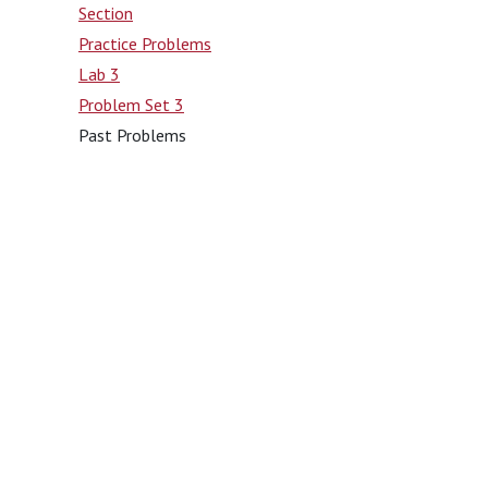
Section
Practice Problems
Lab 3
Problem Set 3
Past Problems