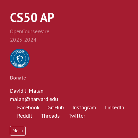
CS50 AP
OpenCourseWare
2023-2024
Donate
David J. Malan
malan@harvard.edu
Facebook
GitHub
Instagram
LinkedIn
Reddit
Threads
Twitter
Menu