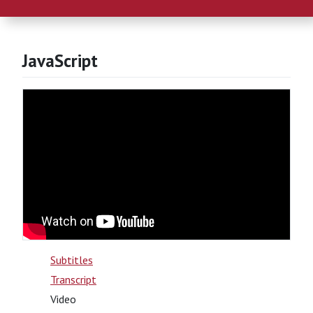
JavaScript
Subtitles
Transcript
Video