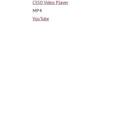
CS50 Video Player
MP4
YouTube