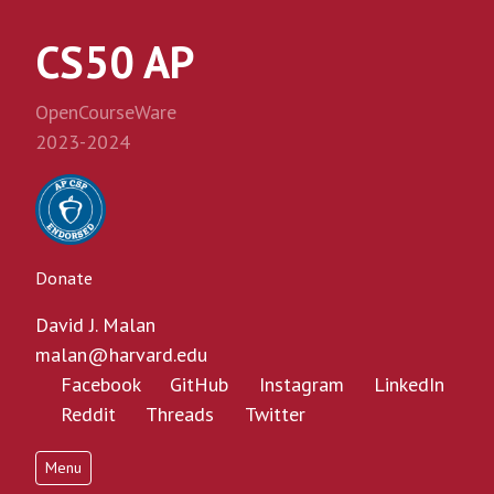
CS50 AP
OpenCourseWare
2023-2024
Donate
David J. Malan
malan@harvard.edu
Facebook
GitHub
Instagram
LinkedIn
Reddit
Threads
Twitter
Menu