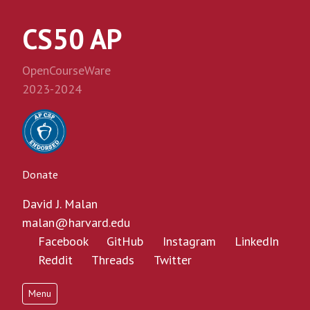
CS50 AP
OpenCourseWare
2023-2024
Donate
David J. Malan
malan@harvard.edu
Facebook
GitHub
Instagram
LinkedIn
Reddit
Threads
Twitter
Menu