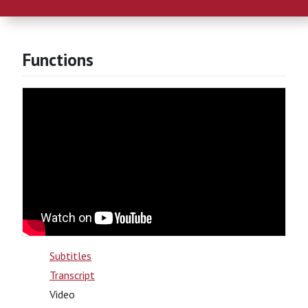
Functions
Subtitles
Transcript
Video