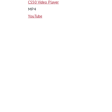
CS50 Video Player
MP4
YouTube