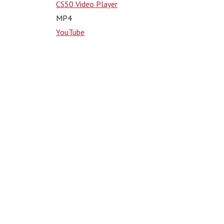
CS50 Video Player
MP4
YouTube