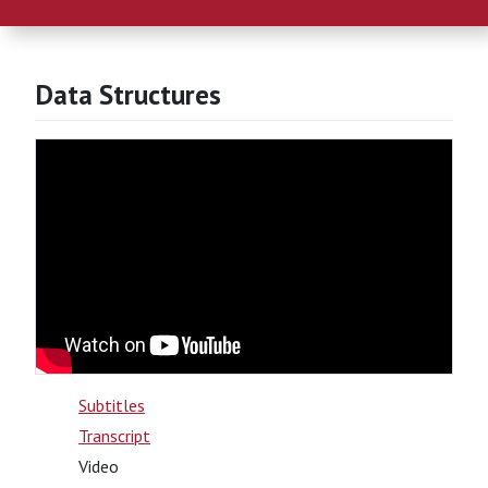
Data Structures
Subtitles
Transcript
Video