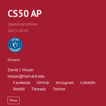
CS50 AP
OpenCourseWare
2023-2024
Donate
David J. Malan
malan@harvard.edu
Facebook
GitHub
Instagram
LinkedIn
Reddit
Threads
Twitter
Menu