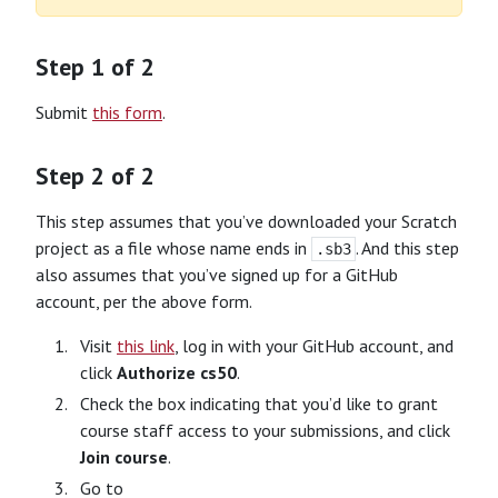
Step 1 of 2
Submit
this form
.
Step 2 of 2
This step assumes that you’ve downloaded your Scratch
project as a file whose name ends in
. And this step
.sb3
also assumes that you’ve signed up for a GitHub
account, per the above form.
Visit
this link
, log in with your GitHub account, and
click
Authorize cs50
.
Check the box indicating that you’d like to grant
course staff access to your submissions, and click
Join course
.
Go to