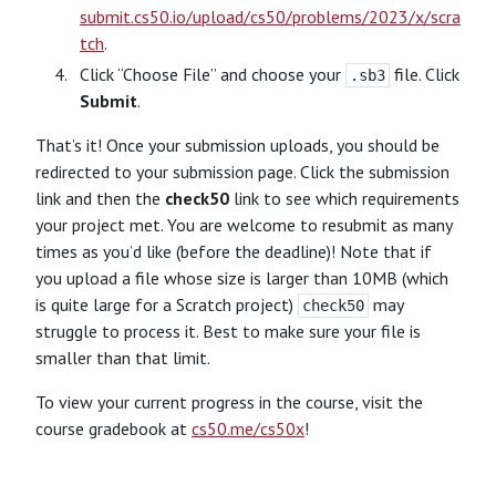
submit.cs50.io/upload/cs50/problems/2023/x/scra
tch
.
Click “Choose File” and choose your
file. Click
.sb3
Submit
.
That’s it! Once your submission uploads, you should be
redirected to your submission page. Click the submission
link and then the
check50
link to see which requirements
your project met. You are welcome to resubmit as many
times as you’d like (before the deadline)! Note that if
you upload a file whose size is larger than 10MB (which
is quite large for a Scratch project)
may
check50
struggle to process it. Best to make sure your file is
smaller than that limit.
To view your current progress in the course, visit the
course gradebook at
cs50.me/cs50x
!