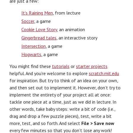
are just a few:
It’s Raining Men
, from lecture
Soccer
, a game
Cookie Love Story
, an animation
Gingerbread tales
, an interactive story
Intersection
, a game
Hogwarts
, a game
You might find these
tutorials
or
starter projects
helpful. And you’re welcome to explore
scratch.mit.edu
for inspiration. But try to think of an idea on your own,
and then set out to implement it. However, don’t try to
implement the entirety of your project all at once:
tackle one piece at a time, just as we did in lecture. In
other words, take baby steps: write a bit of code (i.e.,
drag and drop a few puzzle pieces), test, write a bit
more, test, and so forth. And select
File > Save now
every few minutes so that you don’t lose any work!