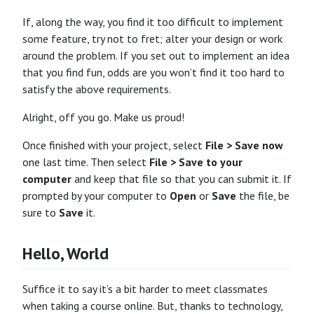
If, along the way, you find it too difficult to implement
some feature, try not to fret; alter your design or work
around the problem. If you set out to implement an idea
that you find fun, odds are you won’t find it too hard to
satisfy the above requirements.
Alright, off you go. Make us proud!
Once finished with your project, select
File > Save now
one last time. Then select
File > Save to your
computer
and keep that file so that you can submit it. If
prompted by your computer to
Open
or
Save
the file, be
sure to
Save
it.
Hello, World
Suffice it to say it’s a bit harder to meet classmates
when taking a course online. But, thanks to technology,