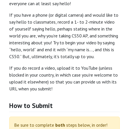
everyone can at least say hello!
If you have a phone (or digital camera) and would like to
say hello to classmates, record a 1- to 2-minute video
of yourself saying hello, perhaps stating where in the
world you are, why you’re taking CS50 AP, and something
interesting about you! Try to begin your video by saying
“hello, world” and end it with “my name is…, and this is
CS50.” But, ultimately, it’s totally up to you.
If you do record a video, upload it to YouTube (unless
blocked in your country, in which case you’re welcome to
upload it elsewhere) so that you can provide us with its
URL when you submit!
How to Submit
Be sure to complete
both
steps below, in order!