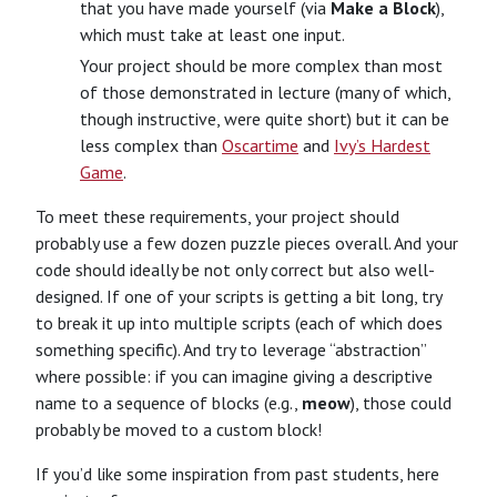
that you have made yourself (via
Make a Block
),
which must take at least one input.
Your project should be more complex than most
of those demonstrated in lecture (many of which,
though instructive, were quite short) but it can be
less complex than
Oscartime
and
Ivy’s Hardest
Game
.
To meet these requirements, your project should
probably use a few dozen puzzle pieces overall. And your
code should ideally be not only correct but also well-
designed. If one of your scripts is getting a bit long, try
to break it up into multiple scripts (each of which does
something specific). And try to leverage “abstraction”
where possible: if you can imagine giving a descriptive
name to a sequence of blocks (e.g.,
meow
), those could
probably be moved to a custom block!
If you’d like some inspiration from past students, here