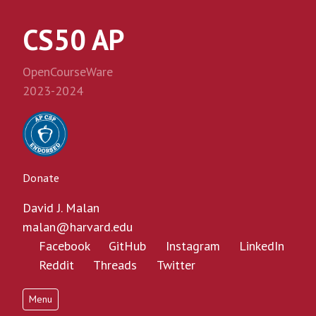
CS50 AP
OpenCourseWare
2023-2024
Donate
David J. Malan
malan@harvard.edu
Facebook
GitHub
Instagram
LinkedIn
Reddit
Threads
Twitter
Menu