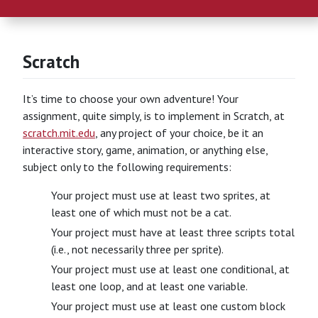
Scratch
It’s time to choose your own adventure! Your
assignment, quite simply, is to implement in Scratch, at
scratch.mit.edu
, any project of your choice, be it an
interactive story, game, animation, or anything else,
subject only to the following requirements:
Your project must use at least two sprites, at
least one of which must not be a cat.
Your project must have at least three scripts total
(i.e., not necessarily three per sprite).
Your project must use at least one conditional, at
least one loop, and at least one variable.
Your project must use at least one custom block