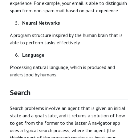
experience. For example, your email is able to distinguish
spam from non-spam mail based on past experience.
Neural Networks
A program structure inspired by the human brain that is
able to perform tasks effectively.
Language
Processing natural language, which is produced and
understood by humans.
Search
Search problems involve an agent that is given an initial
state and a goal state, and it returns a solution of how
to get from the former to the latter. A navigator app
uses a typical search process, where the agent (the
thinking part of the program) receives as input your