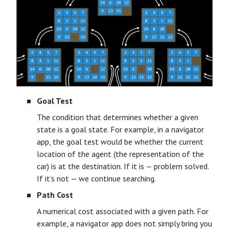
Goal Test
The condition that determines whether a given
state is a goal state. For example, in a navigator
app, the goal test would be whether the current
location of the agent (the representation of the
car) is at the destination. If it is — problem solved.
If it’s not — we continue searching.
Path Cost
A numerical cost associated with a given path. For
example, a navigator app does not simply bring you