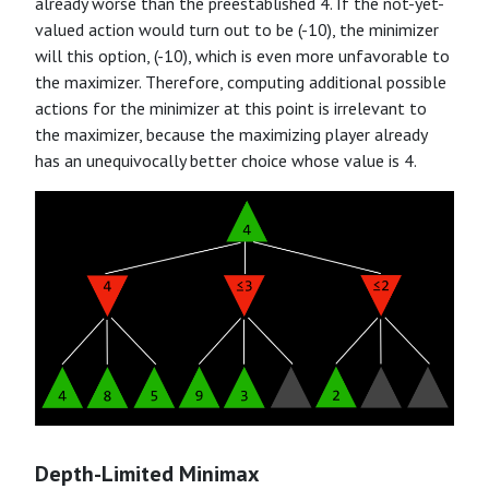
already worse than the preestablished 4. If the not-yet-
valued action would turn out to be (-10), the minimizer
will this option, (-10), which is even more unfavorable to
the maximizer. Therefore, computing additional possible
actions for the minimizer at this point is irrelevant to
the maximizer, because the maximizing player already
has an unequivocally better choice whose value is 4.
Depth-Limited Minimax