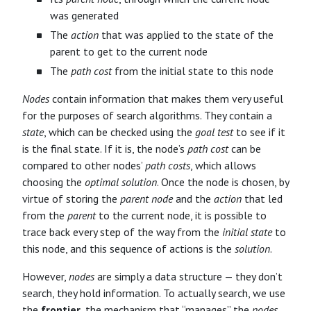
was generated
The
action
that was applied to the state of the
parent to get to the current node
The
path cost
from the initial state to this node
Nodes
contain information that makes them very useful
for the purposes of search algorithms. They contain a
state
, which can be checked using the
goal test
to see if it
is the final state. If it is, the node’s
path cost
can be
compared to other nodes’
path costs
, which allows
choosing the
optimal solution
. Once the node is chosen, by
virtue of storing the
parent node
and the
action
that led
from the
parent
to the current node, it is possible to
trace back every step of the way from the
initial state
to
this node, and this sequence of actions is the
solution
.
However,
nodes
are simply a data structure — they don’t
search, they hold information. To actually search, we use
the
frontier
, the mechanism that “manages” the
nodes
.