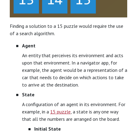
Finding a solution to a 15 puzzle would require the use
of a search algorithm.
Agent
An entity that perceives its environment and acts
upon that environment. In a navigator app, for
example, the agent would be a representation of a
car that needs to decide on which actions to take
to arrive at the destination.
State
A configuration of an agent in its environment. For
example, in a
15 puzzle
, a state is any one way
that all the numbers are arranged on the board.
Initial State