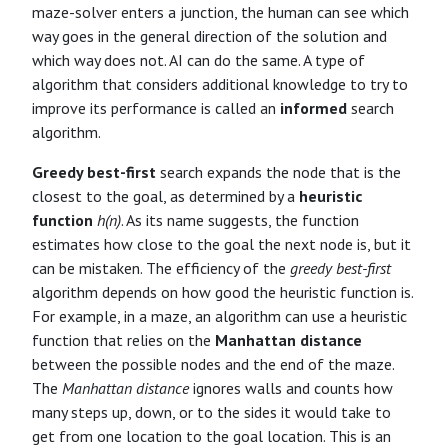
maze-solver enters a junction, the human can see which
way goes in the general direction of the solution and
which way does not. AI can do the same. A type of
algorithm that considers additional knowledge to try to
improve its performance is called an
informed
search
algorithm.
Greedy best-first
search expands the node that is the
closest to the goal, as determined by a
heuristic
function
h(n)
. As its name suggests, the function
estimates how close to the goal the next node is, but it
can be mistaken. The efficiency of the
greedy best-first
algorithm depends on how good the heuristic function is.
For example, in a maze, an algorithm can use a heuristic
function that relies on the
Manhattan distance
between the possible nodes and the end of the maze.
The
Manhattan distance
ignores walls and counts how
many steps up, down, or to the sides it would take to
get from one location to the goal location. This is an