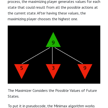
process, the maximizing player generates values for each
state that could result from all the possible actions at
the current state. After having these values, the
maximizing player chooses the highest one.
The Maximizer Considers the Possible Values of Future
States.
To put it in pseudocode, the Minimax algorithm works