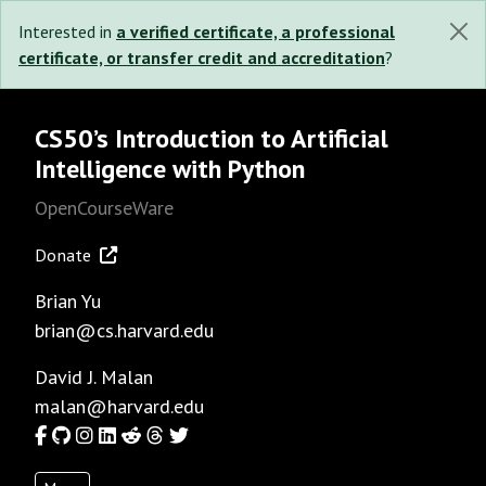
Interested in
a verified certificate, a professional
certificate, or transfer credit and accreditation
?
CS50’s Introduction to Artificial
Intelligence with Python
OpenCourseWare
Donate
Brian Yu
brian@cs.harvard.edu
David J. Malan
malan@harvard.edu
Facebook
GitHub
Instagram
LinkedIn
Reddit
Threads
Twitter