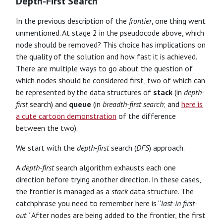
Depth-First Search
In the previous description of the
frontier
, one thing went
unmentioned. At stage 2 in the pseudocode above, which
node should be removed? This choice has implications on
the quality of the solution and how fast it is achieved.
There are multiple ways to go about the question of
which nodes should be considered first, two of which can
be represented by the data structures of
stack
(in
depth-
first
search) and
queue
(in
breadth-first search
; and
here is
a cute cartoon demonstration
of the difference
between the two).
We start with the
depth-first
search (
DFS
) approach.
A
depth-first
search algorithm exhausts each one
direction before trying another direction. In these cases,
the frontier is managed as a
stack
data structure. The
catchphrase you need to remember here is “
last-in first-
out
.” After nodes are being added to the frontier, the first