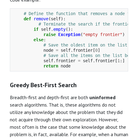
def
remove
(
self
):
if
self
.
empty
():
raise
Exception
(
"
empty frontier
"
)
else
:
node
=
self
.
frontier
[
0
]
self
.
frontier
=
self
.
frontier
[
1
:]
return
node
Greedy Best-First Search
Breadth-first and depth-first are both
uninformed
search algorithms. That is, these algorithms do not
utilize any knowledge about the problem that they did
not acquire through their own exploration. However,
most often is the case that some knowledge about the
problem is, in fact, available. For example, when a human