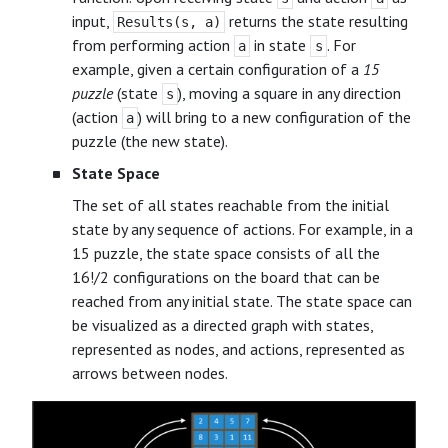
input,
returns the state resulting
Results(s, a)
from performing action
in state
. For
a
s
example, given a certain configuration of a
15
puzzle
(state
), moving a square in any direction
s
(action
) will bring to a new configuration of the
a
puzzle (the new state).
State Space
The set of all states reachable from the initial
state by any sequence of actions. For example, in a
15 puzzle, the state space consists of all the
16!/2 configurations on the board that can be
reached from any initial state. The state space can
be visualized as a directed graph with states,
represented as nodes, and actions, represented as
arrows between nodes.