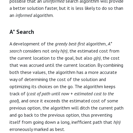
possible that an
uninformed
search algorithm will provide
a better solution faster, but it is less likely to do so than
an
informed
algorithm.
A* Search
A development of the
greedy best-first
algorithm,
A*
search
considers not only
h(n)
, the estimated cost from
the current location to the goal, but also
g(n)
, the cost
that was accrued until the current location. By combining
both these values, the algorithm has a more accurate
way of determining the cost of the solution and
optimizing its choices on the go. The algorithm keeps
track of (
cost of path until now
+
estimated cost to the
goal
), and once it exceeds the estimated cost of some
previous option, the algorithm will ditch the current path
and go back to the previous option, thus preventing
itself from going down a long, inefficient path that
h(n)
erroneously marked as best.