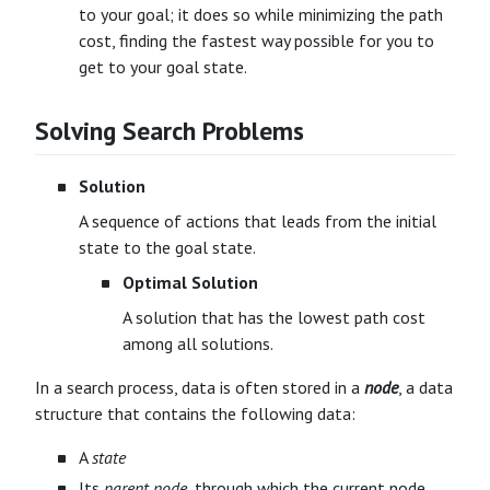
to your goal; it does so while minimizing the path
cost, finding the fastest way possible for you to
get to your goal state.
Solving Search Problems
Solution
A sequence of actions that leads from the initial
state to the goal state.
Optimal Solution
A solution that has the lowest path cost
among all solutions.
In a search process, data is often stored in a
node
, a data
structure that contains the following data:
A
state
Its
parent node
, through which the current node