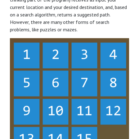
current location and your desired destination, and, based
on a search algorithm, returns a suggested path.
However, there are many other forms of search
problems, like puzzles or mazes.