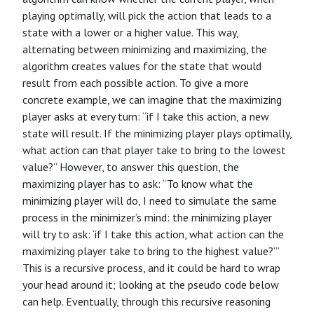
playing optimally, will pick the action that leads to a
state with a lower or a higher value. This way,
alternating between minimizing and maximizing, the
algorithm creates values for the state that would
result from each possible action. To give a more
concrete example, we can imagine that the maximizing
player asks at every turn: “if I take this action, a new
state will result. If the minimizing player plays optimally,
what action can that player take to bring to the lowest
value?” However, to answer this question, the
maximizing player has to ask: “To know what the
minimizing player will do, I need to simulate the same
process in the minimizer’s mind: the minimizing player
will try to ask: ‘if I take this action, what action can the
maximizing player take to bring to the highest value?’”
This is a recursive process, and it could be hard to wrap
your head around it; looking at the pseudo code below
can help. Eventually, through this recursive reasoning