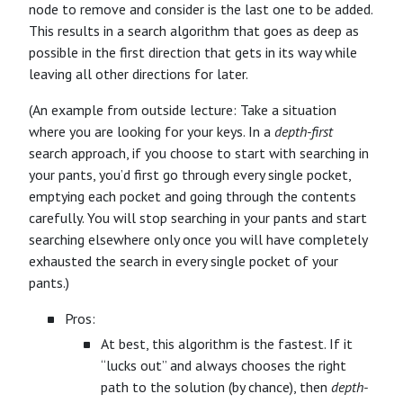
node to remove and consider is the last one to be added.
This results in a search algorithm that goes as deep as
possible in the first direction that gets in its way while
leaving all other directions for later.
(An example from outside lecture: Take a situation
where you are looking for your keys. In a
depth-first
search approach, if you choose to start with searching in
your pants, you’d first go through every single pocket,
emptying each pocket and going through the contents
carefully. You will stop searching in your pants and start
searching elsewhere only once you will have completely
exhausted the search in every single pocket of your
pants.)
Pros:
At best, this algorithm is the fastest. If it
“lucks out” and always chooses the right
path to the solution (by chance), then
depth-