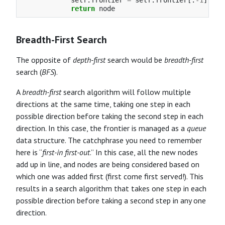
return
node
Breadth-First Search
The opposite of
depth-first
search would be
breadth-first
search (
BFS
).
A
breadth-first
search algorithm will follow multiple
directions at the same time, taking one step in each
possible direction before taking the second step in each
direction. In this case, the frontier is managed as a
queue
data structure. The catchphrase you need to remember
here is “
first-in first-out
.” In this case, all the new nodes
add up in line, and nodes are being considered based on
which one was added first (first come first served!). This
results in a search algorithm that takes one step in each
possible direction before taking a second step in any one
direction.