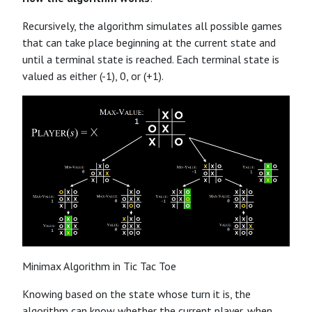
Recursively, the algorithm simulates all possible games
that can take place beginning at the current state and
until a terminal state is reached. Each terminal state is
valued as either (-1), 0, or (+1).
Minimax Algorithm in Tic Tac Toe
Knowing based on the state whose turn it is, the
algorithm can know whether the current player, when