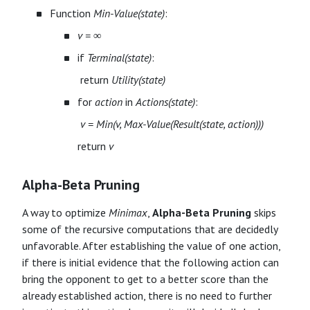
Function
Min-Value(state)
:
v = ∞
if
Terminal(state)
:
​ return
Utility(state)
for
action
in
Actions(state)
:
​
v = Min(v, Max-Value(Result(state, action)))
return
v
Alpha-Beta Pruning
A way to optimize
Minimax
,
Alpha-Beta Pruning
skips
some of the recursive computations that are decidedly
unfavorable. After establishing the value of one action,
if there is initial evidence that the following action can
bring the opponent to get to a better score than the
already established action, there is no need to further