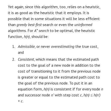
Yet again, since this algorithm, too, relies on a heuristic,
it is as good as the heuristic that it employs. It is
possible that in some situations it will be less efficient
than
greedy best-first
search or even the
uninformed
algorithms. For
A* search
to be optimal, the heuristic
function,
h(n)
, should be:
Admissible
, or never
overestimating
the true cost,
and
Consistent
, which means that the estimated path
cost to the goal of a new node in addition to the
cost of transitioning to it from the previous node
is greater or equal to the estimated path cost to
the goal of the previous node. To put it in an
equation form,
h(n)
is consistent if for every node
n
and successor node
n’
with step cost
c
,
h(n) ≤ h(n’)
+ c
.