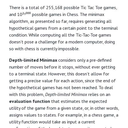
There is a total of 255,168 possible Tic Tac Toe games,
and 10²⁹⁰⁰⁰ possible games in Chess. The minimax
algorithm, as presented so far, requires generating all
hypothetical games from a certain point to the terminal
condition. While computing all the Tic-Tac-Toe games
doesn’t pose a challenge for a modern computer, doing
so with chess is currently impossible.
Depth-limited Minimax
considers only a pre-defined
number of moves before it stops, without ever getting
to a terminal state. However, this doesn’t allow for
getting a precise value for each action, since the end of
the hypothetical games has not been reached. To deal
with this problem,
Depth-limited Minimax
relies on an
evaluation function
that estimates the expected
utility of the game from a given state, or, in other words,
assigns values to states. For example, in a chess game, a
utility function would take as input a current