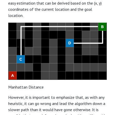
easy estimation that can be derived based on the (x, y)
coordinates of the current location and the goal
location.
Manhattan Distance
However, it is important to emphasize that, as with any
heuristic, it can go wrong and lead the algorithm down a
slower path than it would have gone otherwise. It is