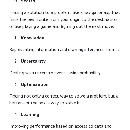
Search
Finding a solution to a problem, like a navigator app that
finds the best route from your origin to the destination,
or like playing a game and figuring out the next move.
Knowledge
Representing information and drawing inferences from it.
Uncertainty
Dealing with uncertain events using probability.
Optimization
Finding not only a correct way to solve a problem, but a
better—or the best—way to solve it.
Learning
Improving performance based on access to data and