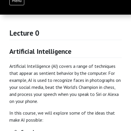
Menu
Lecture 0
Artificial Intelligence
Artificial Intelligence (AI) covers a range of techniques
that appear as sentient behavior by the computer. For
example, AI is used to recognize faces in photographs on
your social media, beat the World’s Champion in chess,
and process your speech when you speak to Siri or Alexa
on your phone.
In this course, we will explore some of the ideas that
make AI possible: