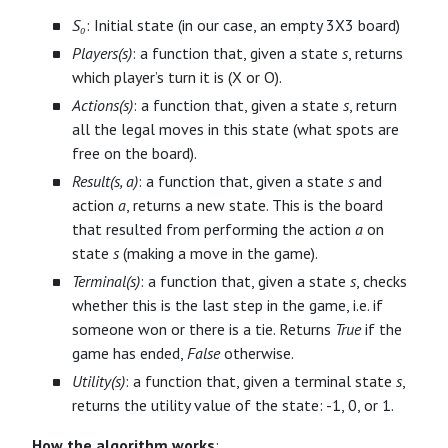
S₀
: Initial state (in our case, an empty 3X3 board)
Players(s)
: a function that, given a state
s
, returns
which player’s turn it is (X or O).
Actions(s)
: a function that, given a state
s
, return
all the legal moves in this state (what spots are
free on the board).
Result(s, a)
: a function that, given a state
s
and
action
a
, returns a new state. This is the board
that resulted from performing the action
a
on
state
s
(making a move in the game).
Terminal(s)
: a function that, given a state
s
, checks
whether this is the last step in the game, i.e. if
someone won or there is a tie. Returns
True
if the
game has ended,
False
otherwise.
Utility(s)
: a function that, given a terminal state
s
,
returns the utility value of the state: -1, 0, or 1.
How the algorithm works
: