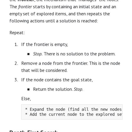
The
frontier
starts by containing an initial state and an
empty set of explored items, and then repeats the
following actions until a solution is reached:
Repeat:
If the frontier is empty,
Stop.
There is no solution to the problem.
Remove a node from the frontier. This is the node
that will be considered.
If the node contains the goal state,
Return the solution.
Stop
.
Else,
* Expand the node (find all the new nodes tha