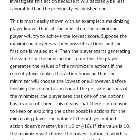
investigate this action because it will decidedly be less
favorable than the previously established one.
This is most easily shown with an example: a maximizing
player knows that, at the next step, the minimizing
player will try to achieve the lowest score. Suppose the
maximizing player has three possible actions, and the
first one is valued at 4. Then the player starts generating
the value for the next action. To do this, the player
generates the values of the minimizer’s actions if the
current player makes this action, knowing that the
minimizer will choose the lowest one. However, before
finishing the computation for all the possible actions of
the minimizer, the player sees that one of the options
has a value of three. This means that there is no reason
to keep on exploring the other possible actions for the
minimizing player. The value of the not-yet-valued
action doesn’t matter, be it 10 or (-10). If the value is 10,
the minimizer will choose the lowest option, 3, which is