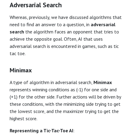
Adversarial Search
Whereas, previously, we have discussed algorithms that
need to find an answer to a question, in
adversarial
search
the algorithm faces an opponent that tries to
achieve the opposite goal. Often, AI that uses
adversarial search is encountered in games, such as tic
tac toe.
Minimax
A type of algorithm in adversarial search,
Minimax
represents winning conditions as (-1) for one side and
(+1) for the other side. Further actions will be driven by
these conditions, with the minimizing side trying to get
the lowest score, and the maximizer trying to get the
highest score.
Representing a Tic-Tac-Toe AI
: