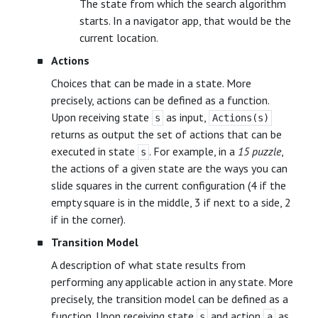
The state from which the search algorithm
starts. In a navigator app, that would be the
current location.
Actions
Choices that can be made in a state. More
precisely, actions can be defined as a function.
Upon receiving state
as input,
s
Actions(s)
returns as output the set of actions that can be
executed in state
. For example, in a
15 puzzle
,
s
the actions of a given state are the ways you can
slide squares in the current configuration (4 if the
empty square is in the middle, 3 if next to a side, 2
if in the corner).
Transition Model
A description of what state results from
performing any applicable action in any state. More
precisely, the transition model can be defined as a
function. Upon receiving state
and action
as
s
a