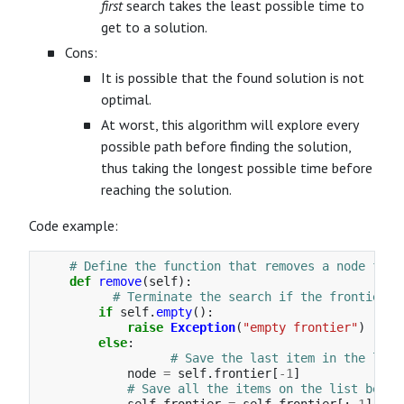
first
search takes the least possible time to
get to a solution.
Cons:
It is possible that the found solution is not
optimal.
At worst, this algorithm will explore every
possible path before finding the solution,
thus taking the longest possible time before
reaching the solution.
Code example:
def
remove
(
self
):
if
self
.
empty
():
raise
Exception
(
"
empty frontier
"
)
else
:
node
=
self
.
frontier
[
-
1
]
self
.
frontier
=
self
.
frontier
[:
-
1
]