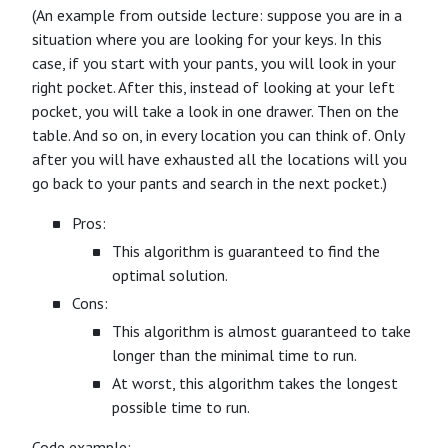
(An example from outside lecture: suppose you are in a
situation where you are looking for your keys. In this
case, if you start with your pants, you will look in your
right pocket. After this, instead of looking at your left
pocket, you will take a look in one drawer. Then on the
table. And so on, in every location you can think of. Only
after you will have exhausted all the locations will you
go back to your pants and search in the next pocket.)
Pros:
This algorithm is guaranteed to find the
optimal solution.
Cons:
This algorithm is almost guaranteed to take
longer than the minimal time to run.
At worst, this algorithm takes the longest
possible time to run.
Code example: