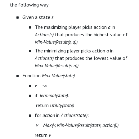
the following way:
Given a state
s
The maximizing player picks action
a
in
Actions(s)
that produces the highest value of
Min-Value(Result(s, a))
.
The minimizing player picks action
a
in
Actions(s)
that produces the lowest value of
Max-Value(Result(s, a))
.
Function
Max-Value(state)
v = -∞
if
Terminal(state)
:
​ return
Utility(state)
for
action
in
Actions(state)
:
​
v = Max(v, Min-Value(Result(state, action)))
return
v