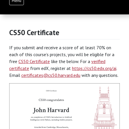
Menu
CS50 Certificate
If you submit and receive a score of at least 70% on
each of this course’s projects, you will be eligible for a
free
CS50 Certificate
like the below. For a
verified
certificate
from edX, register at
https://cs50.edx.org/ai
.
Email
certificates@cs50.harvard.edu
with any questions.