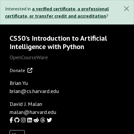
Interested in
a verified certificate, a professional
certificate, or transfer credit and accreditation
?
CS50’s Introduction to Artificial
Intelligence with Python
OpenCourseWare
Donate
Brian Yu
brian@cs.harvard.edu
David J. Malan
malan@harvard.edu
Facebook
GitHub
Instagram
LinkedIn
Reddit
Threads
Twitter