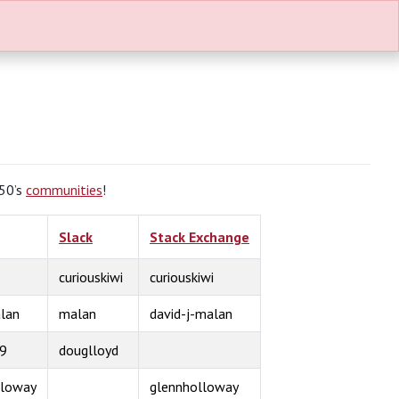
S50’s
communities
!
Slack
Stack Exchange
curiouskiwi
curiouskiwi
lan
malan
david-j-malan
9
douglloyd
lloway
glennholloway