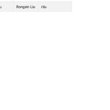
u
Rongxin Liu
rliu