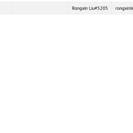
Rongxin Liu#5205
rongxinli