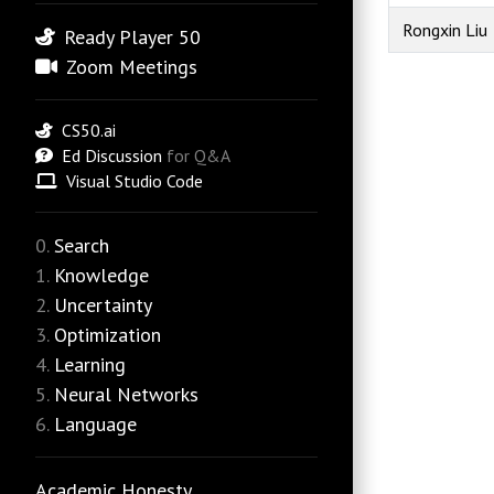
Rongxin Liu
Ready Player 50
Zoom Meetings
CS50.ai
Ed Discussion
for Q&A
Visual Studio Code
Search
Knowledge
Uncertainty
Optimization
Learning
Neural Networks
Language
Academic Honesty