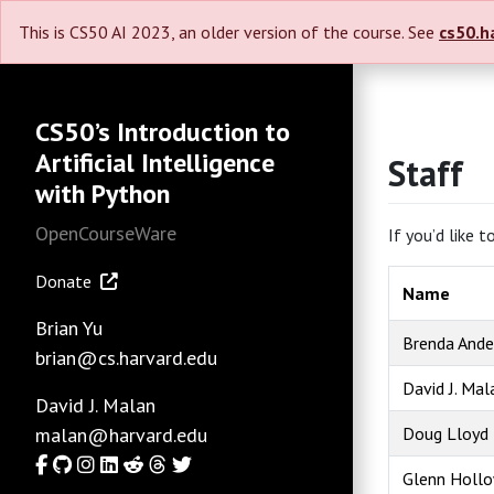
This is CS50 AI 2023, an older version of the course. See
cs50.h
CS50’s Introduction to
Artificial Intelligence
Staff
with Python
OpenCourseWare
If you’d like 
Donate
Name
Brian Yu
Brenda Ande
brian@cs.harvard.edu
David J. Mal
David J. Malan
malan@harvard.edu
Doug Lloyd
Facebook
GitHub
Instagram
LinkedIn
Reddit
Threads
Twitter
Glenn Holl