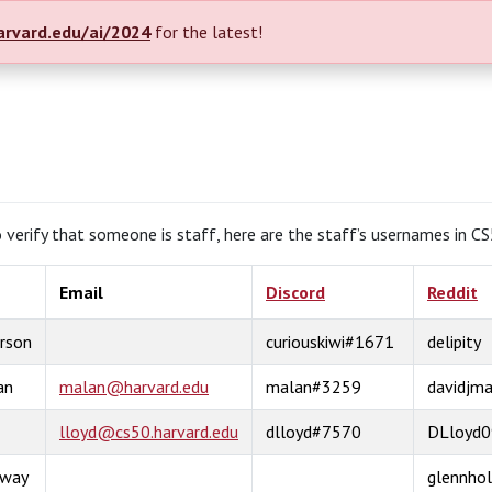
arvard.edu/ai/2024
for the latest!
to verify that someone is staff, here are the staff’s usernames in C
Email
Discord
Reddit
rson
curiouskiwi#1671
delipity
an
malan@harvard.edu
malan#3259
davidjma
lloyd@cs50.harvard.edu
dlloyd#7570
DLloyd0
oway
glennho