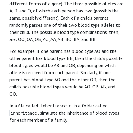
different forms of a gene). The three possible alleles are
A, B, and O, of which each person has two (possibly the
same, possibly different). Each of a child’s parents
randomly passes one of their two blood type alleles to
their child. The possible blood type combinations, then,
are: OO, OA, OB, AO, AA, AB, BO, BA, and BB.
For example, if one parent has blood type AO and the
other parent has blood type BB, then the child’s possible
blood types would be AB and OB, depending on which
allele is received from each parent. Similarly, if one
parent has blood type AO and the other OB, then the
child’s possible blood types would be AO, OB, AB, and
OO.
In a file called
in a folder called
inheritance.c
, simulate the inheritance of blood types
inheritance
for each member of a family.