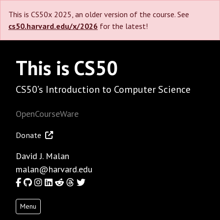
This is CS50x 2025, an older version of the course. See
cs50.harvard.edu/x/2026
for the latest!
This is CS50
CS50’s Introduction to Computer Science
OpenCourseWare
Donate
David J. Malan
malan@harvard.edu
Facebook
GitHub
Instagram
LinkedIn
Reddit
Threads
Twitter
Menu