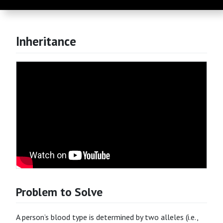
Inheritance
Problem to Solve
A person’s blood type is determined by two alleles (i.e.,