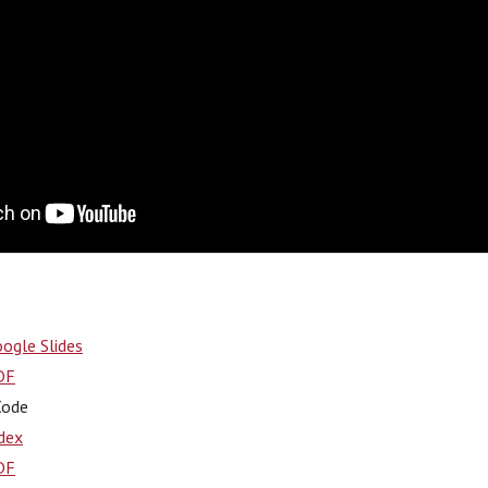
ogle Slides
DF
Code
dex
DF