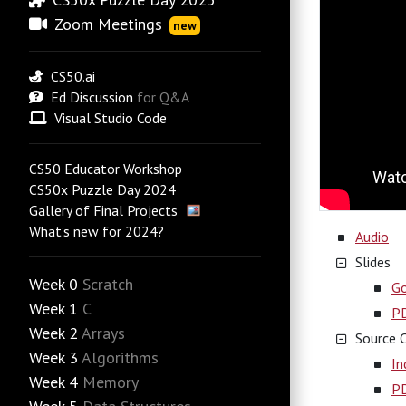
Zoom Meetings
new
CS50.ai
Ed Discussion
for Q&A
Visual Studio Code
CS50 Educator Workshop
CS50x Puzzle Day 2024
Gallery of Final Projects
What’s new for 2024?
Audio
Slides
Week 0
Scratch
Go
Week 1
C
P
Week 2
Arrays
Source 
Week 3
Algorithms
In
Week 4
Memory
P