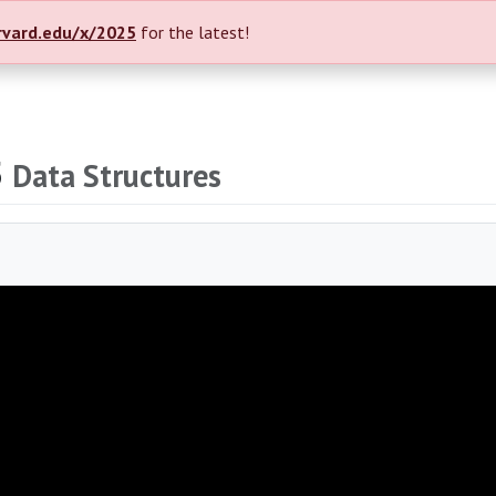
rvard.edu/x/2025
for the latest!
5
Data Structures