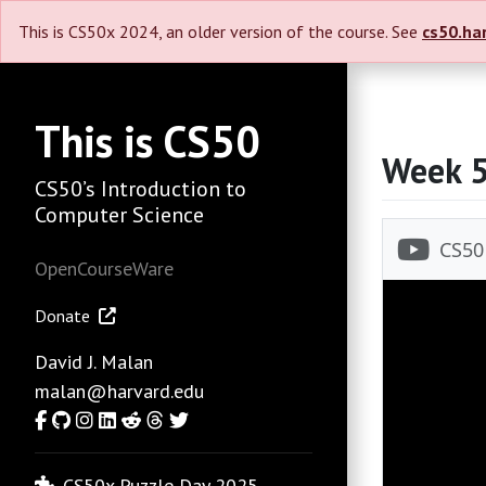
This is CS50x 2024, an older version of the course. See
cs50.ha
This is CS50
Week 
CS50’s Introduction to
Computer Science
OpenCourseWare
Donate
David J. Malan
malan@harvard.edu
Facebook
GitHub
Instagram
LinkedIn
Reddit
Threads
Twitter
CS50x Puzzle Day 2025