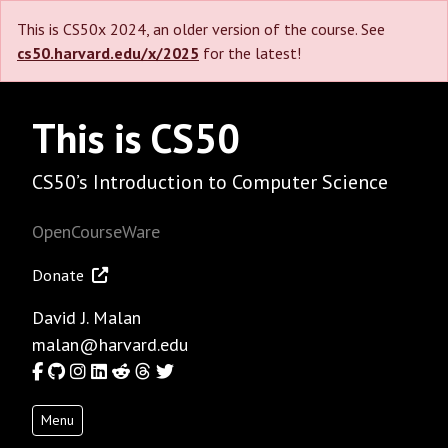
This is CS50x 2024, an older version of the course. See
cs50.harvard.edu/x/2025
for the latest!
This is CS50
CS50’s Introduction to Computer Science
OpenCourseWare
Donate
David J. Malan
malan@harvard.edu
Facebook
GitHub
Instagram
LinkedIn
Reddit
Threads
Twitter
Menu