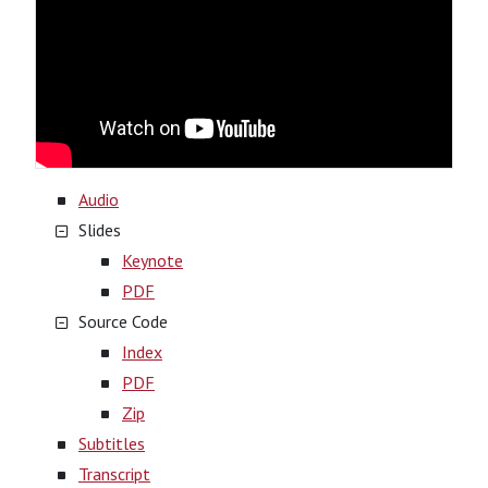
Audio
Slides
Keynote
PDF
Source Code
Index
PDF
Zip
Subtitles
Transcript