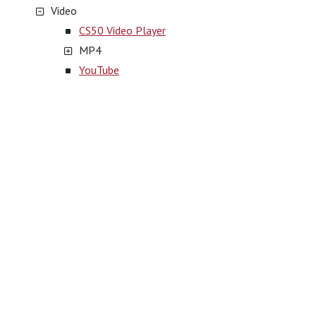
Video
CS50 Video Player
MP4
YouTube