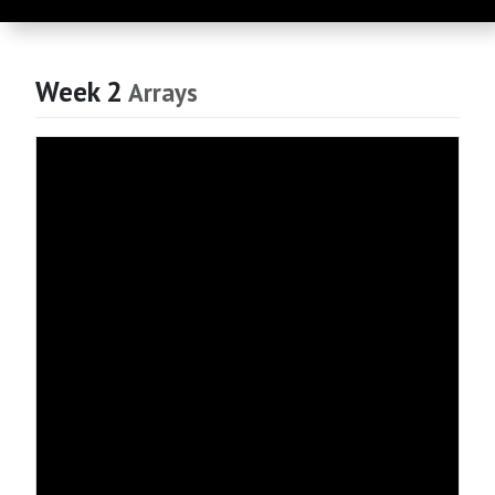
Week 2
Arrays