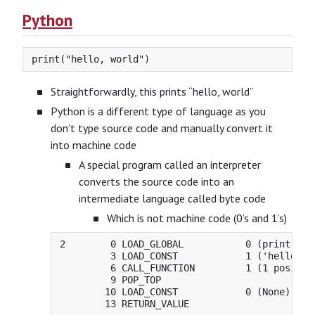
Python
Straightforwardly, this prints “hello, world”
Python is a different type of language as you
don’t type source code and manually convert it
into machine code
A special program called an interpreter
converts the source code into an
intermediate language called byte code
Which is not machine code (0’s and 1’s)
2        0 LOAD_GLOBAL           0 (print)

         3 LOAD_CONST            1 ('hello, wo
         6 CALL_FUNCTION         1 (1 position
         9 POP_TOP

        10 LOAD_CONST            0 (None)
