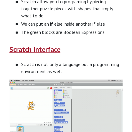
Scratch allow you to programing by piecing
together puzzle pieces with shapes that imply
what to do
We can put an if else inside another if else
The green blocks are Boolean Expressions
Scratch Interface
Scratch is not only a language but a programming
environment as well