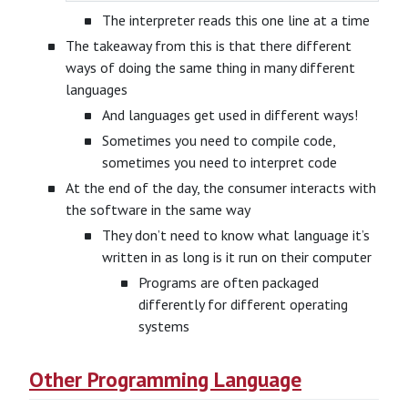
The interpreter reads this one line at a time
The takeaway from this is that there different
ways of doing the same thing in many different
languages
And languages get used in different ways!
Sometimes you need to compile code,
sometimes you need to interpret code
At the end of the day, the consumer interacts with
the software in the same way
They don’t need to know what language it’s
written in as long is it run on their computer
Programs are often packaged
differently for different operating
systems
Other Programming Language