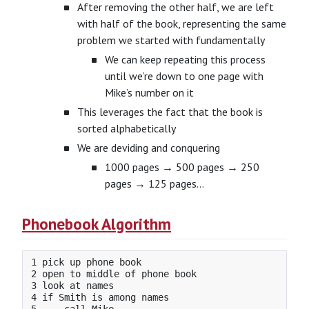
After removing the other half, we are left
with half of the book, representing the same
problem we started with fundamentally
We can keep repeating this process
until we’re down to one page with
Mike’s number on it
This leverages the fact that the book is
sorted alphabetically
We are deviding and conquering
1000 pages → 500 pages → 250
pages → 125 pages…
Phonebook Algorithm
1 pick up phone book

2 open to middle of phone book

3 look at names

4 if Smith is among names
