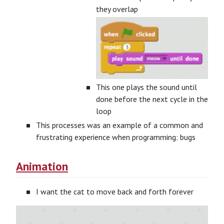
they overlap
This one plays the sound until
done before the next cycle in the
loop
This processes was an example of a common and
frustrating experience when programming: bugs
Animation
I want the cat to move back and forth forever