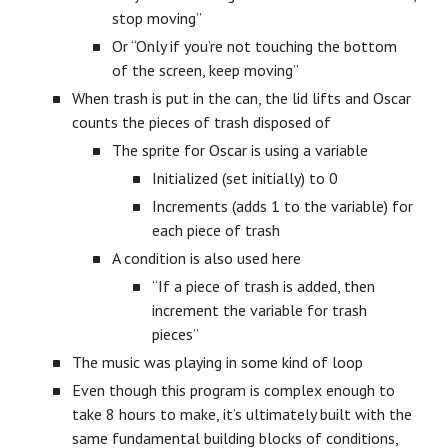
stop moving”
Or “Only if you’re not touching the bottom
of the screen, keep moving”
When trash is put in the can, the lid lifts and Oscar
counts the pieces of trash disposed of
The sprite for Oscar is using a variable
Initialized (set initially) to 0
Increments (adds 1 to the variable) for
each piece of trash
A condition is also used here
“If a piece of trash is added, then
increment the variable for trash
pieces”
The music was playing in some kind of loop
Even though this program is complex enough to
take 8 hours to make, it’s ultimately built with the
same fundamental building blocks of conditions,