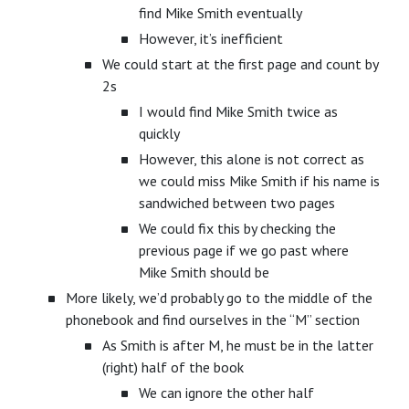
find Mike Smith eventually
However, it’s inefficient
We could start at the first page and count by
2s
I would find Mike Smith twice as
quickly
However, this alone is not correct as
we could miss Mike Smith if his name is
sandwiched between two pages
We could fix this by checking the
previous page if we go past where
Mike Smith should be
More likely, we’d probably go to the middle of the
phonebook and find ourselves in the “M” section
As Smith is after M, he must be in the latter
(right) half of the book
We can ignore the other half