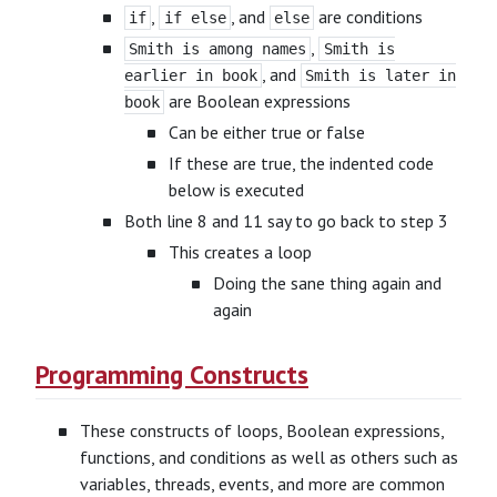
,
, and
are conditions
if
if else
else
,
Smith is among names
Smith is
, and
earlier in book
Smith is later in
are Boolean expressions
book
Can be either true or false
If these are true, the indented code
below is executed
Both line 8 and 11 say to go back to step 3
This creates a loop
Doing the sane thing again and
again
Programming Constructs
These constructs of loops, Boolean expressions,
functions, and conditions as well as others such as
variables, threads, events, and more are common