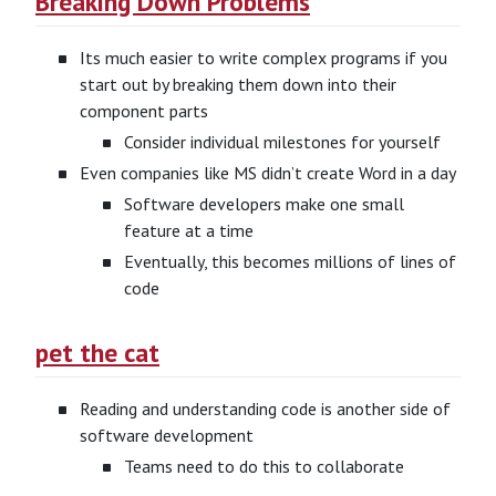
Breaking Down Problems
Its much easier to write complex programs if you
start out by breaking them down into their
component parts
Consider individual milestones for yourself
Even companies like MS didn’t create Word in a day
Software developers make one small
feature at a time
Eventually, this becomes millions of lines of
code
pet the cat
Reading and understanding code is another side of
software development
Teams need to do this to collaborate