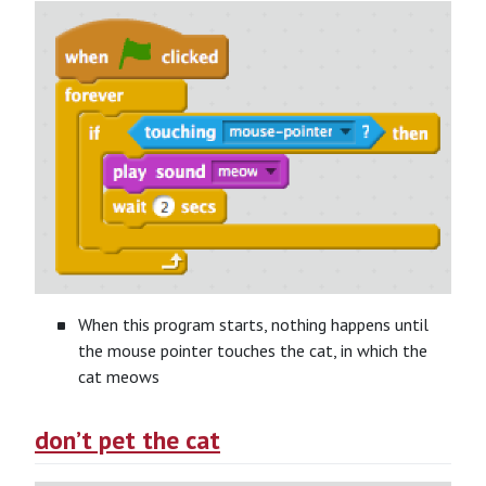
When this program starts, nothing happens until
the mouse pointer touches the cat, in which the
cat meows
don’t pet the cat