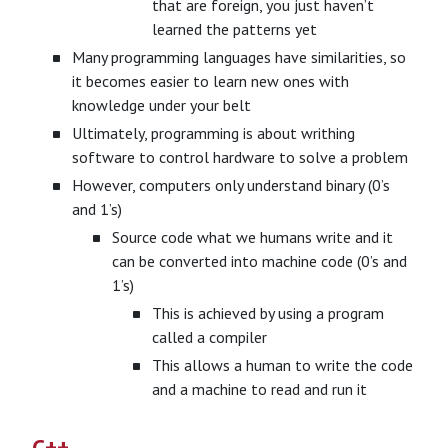
that are foreign, you just haven’t
learned the patterns yet
Many programming languages have similarities, so
it becomes easier to learn new ones with
knowledge under your belt
Ultimately, programming is about writhing
software to control hardware to solve a problem
However, computers only understand binary (0’s
and 1’s)
Source code what we humans write and it
can be converted into machine code (0’s and
1’s)
This is achieved by using a program
called a compiler
This allows a human to write the code
and a machine to read and run it
C++