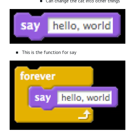
Can change the cat into other things
This is the function for say