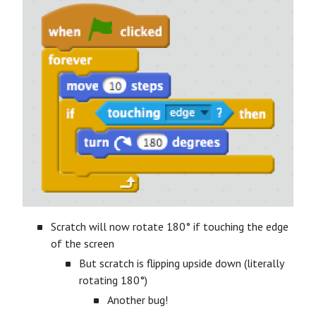
Scratch will now rotate 180° if touching the edge
of the screen
But scratch is flipping upside down (literally
rotating 180°)
Another bug!