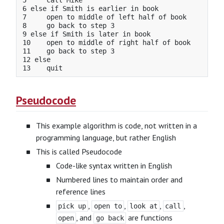
5     call Mike

6 else if Smith is earlier in book

7     open to middle of left half of book

8     go back to step 3

9 else if Smith is later in book

10    open to middle of right half of book

11    go back to step 3

12 else

Pseudocode
This example algorithm is code, not written in a
programming language, but rather English
This is called Pseudocode
Code-like syntax written in English
Numbered lines to maintain order and
reference lines
,
,
,
,
pick up
open to
look at
call
, and
are functions
open
go back