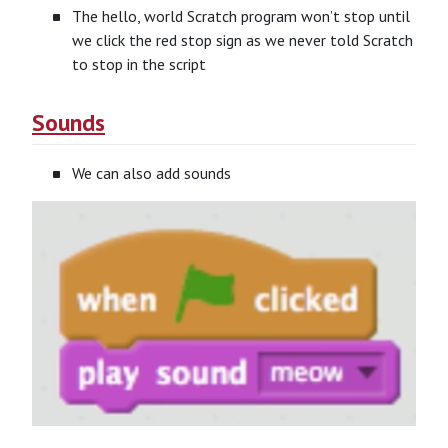
The hello, world Scratch program won’t stop until
we click the red stop sign as we never told Scratch
to stop in the script
Sounds
We can also add sounds