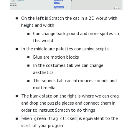
On the left is Scratch the cat in a 2D world with
height and width
Can change background and more sprites to
this world
In the middle are palettes containing scripts
Blue are motion blocks
In the costumes tab we can change
aesthetics
The sounds tab can introduces sounds and
multimedia
The blank slate on the right is where we can drag
and drop the puzzle pieces and connect them in
order to instruct Scratch to do things
is equivalent to the
when green flag clicked
start of your program