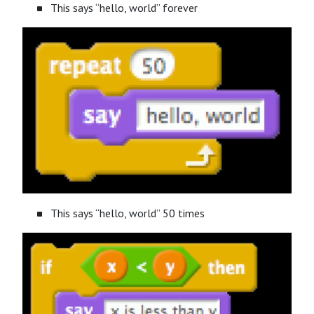
This says “hello, world” forever
This says “hello, world” 50 times