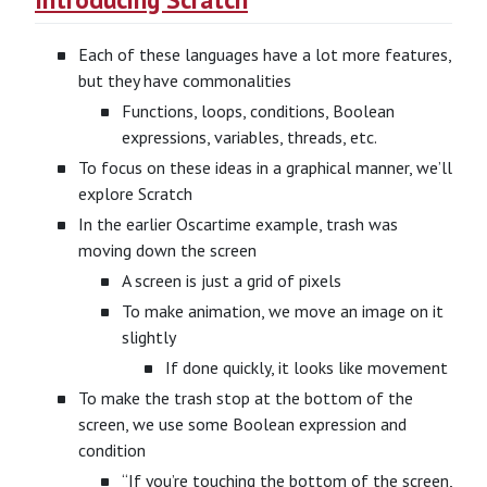
Each of these languages have a lot more features,
but they have commonalities
Functions, loops, conditions, Boolean
expressions, variables, threads, etc.
To focus on these ideas in a graphical manner, we’ll
explore Scratch
In the earlier Oscartime example, trash was
moving down the screen
A screen is just a grid of pixels
To make animation, we move an image on it
slightly
If done quickly, it looks like movement
To make the trash stop at the bottom of the
screen, we use some Boolean expression and
condition
“If you’re touching the bottom of the screen,