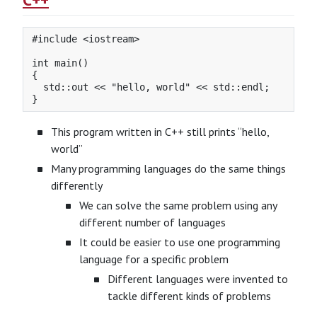
#include <iostream>

int main()

{

  std::out << "hello, world" << std::endl;

This program written in C++ still prints “hello,
world”
Many programming languages do the same things
differently
We can solve the same problem using any
different number of languages
It could be easier to use one programming
language for a specific problem
Different languages were invented to
tackle different kinds of problems