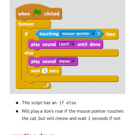
This script has an
if else
Will play a lion’s roar if the mouse pointer touches
the cat, but will meow and wait 2 seconds if not