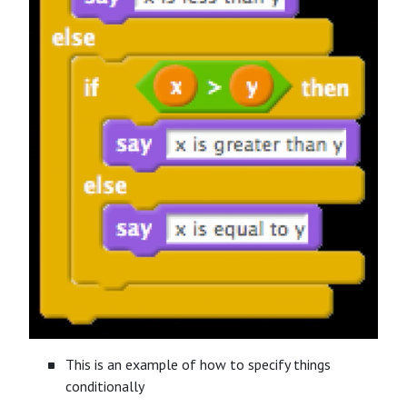
This is an example of how to specify things
conditionally