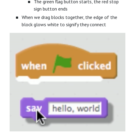
The green flag button starts, the red stop
sign button ends
When we drag blocks together, the edge of the
block glows white to signify they connect