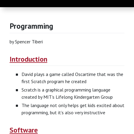
Programming
by Spencer Tiberi
Introduction
David plays a game called Oscartime that was the
first Scratch program he created
Scratch is a graphical programming language
created by MIT’s Lifelong Kindergarten Group
The language not only helps get kids excited about
programming, but it’s also very instructive
Software