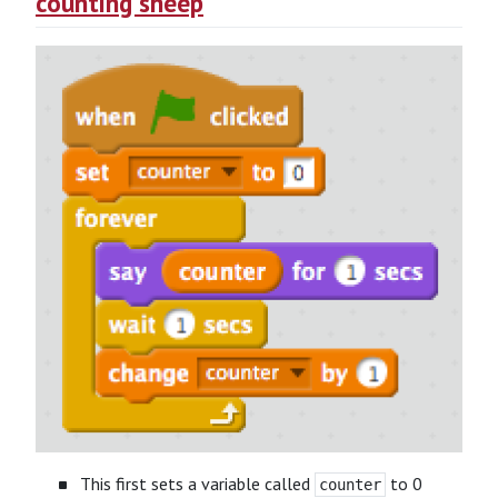
counting sheep
This first sets a variable called
to 0
counter