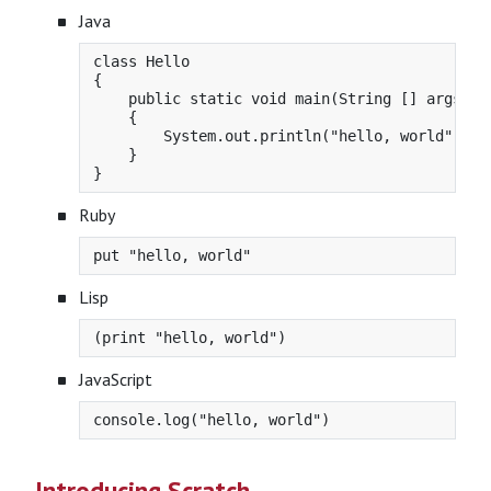
Java
class Hello

{

    public static void main(String [] args)

    {

        System.out.println("hello, world");

    }

Ruby
Lisp
JavaScript
Introducing Scratch