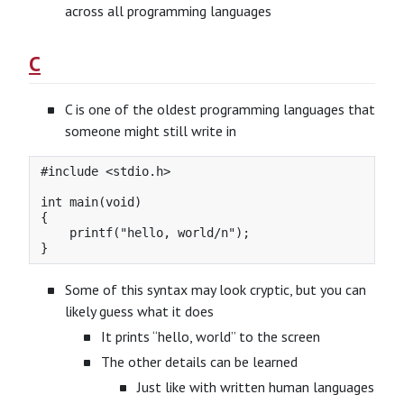
across all programming languages
C
C is one of the oldest programming languages that
someone might still write in
#include <stdio.h>

int main(void)

{

    printf("hello, world/n");

Some of this syntax may look cryptic, but you can
likely guess what it does
It prints “hello, world” to the screen
The other details can be learned
Just like with written human languages