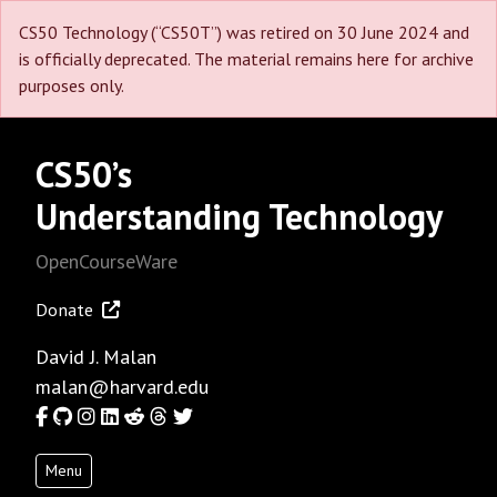
CS50 Technology (“CS50T”) was retired on 30 June 2024 and
is officially deprecated. The material remains here for archive
purposes only.
CS50’s
Understanding Technology
OpenCourseWare
Donate
David J. Malan
malan@harvard.edu
Facebook
GitHub
Instagram
LinkedIn
Reddit
Threads
Twitter
Menu