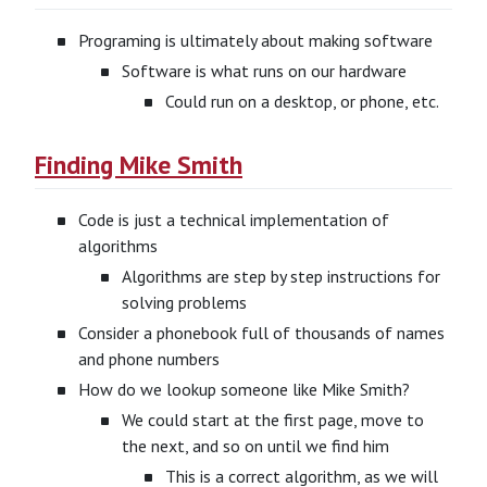
Programing is ultimately about making software
Software is what runs on our hardware
Could run on a desktop, or phone, etc.
Finding Mike Smith
Code is just a technical implementation of
algorithms
Algorithms are step by step instructions for
solving problems
Consider a phonebook full of thousands of names
and phone numbers
How do we lookup someone like Mike Smith?
We could start at the first page, move to
the next, and so on until we find him
This is a correct algorithm, as we will