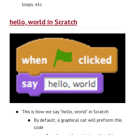
loops, etc.
hello, world in Scratch
This is how we say “hello, world” in Scratch
By default, a graphical cat will preform this
code