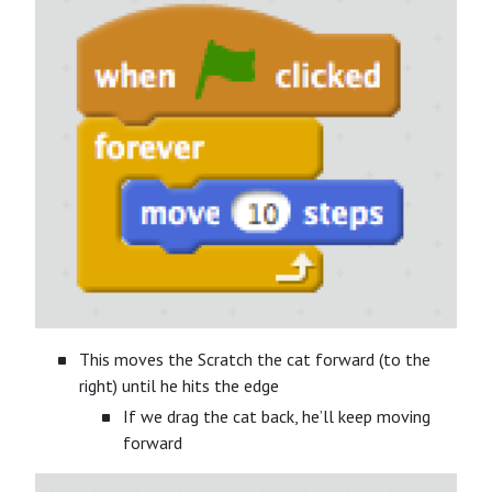
This moves the Scratch the cat forward (to the
right) until he hits the edge
If we drag the cat back, he’ll keep moving
forward