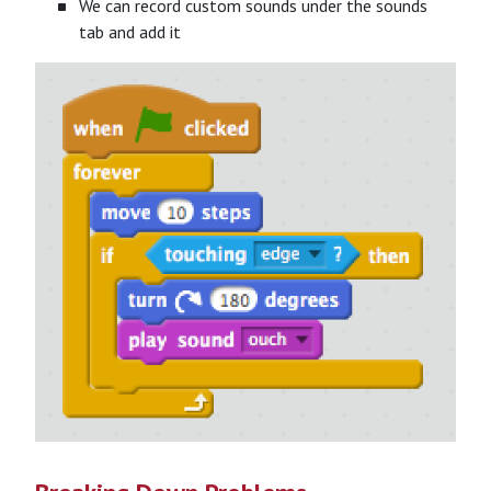
We can record custom sounds under the sounds
tab and add it