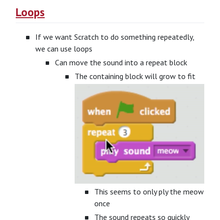
Loops
If we want Scratch to do something repeatedly,
we can use loops
Can move the sound into a repeat block
The containing block will grow to fit
This seems to only ply the meow
once
The sound repeats so quickly