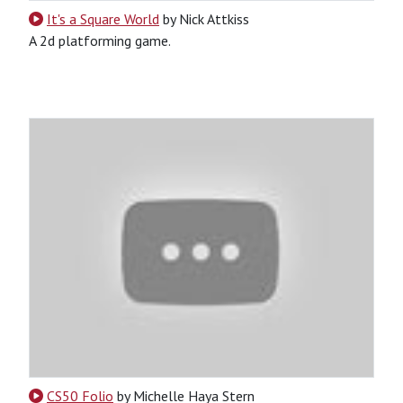
It's a Square World
by Nick Attkiss
A 2d platforming game.
Python
Game
CS50 Folio
by Michelle Haya Stern