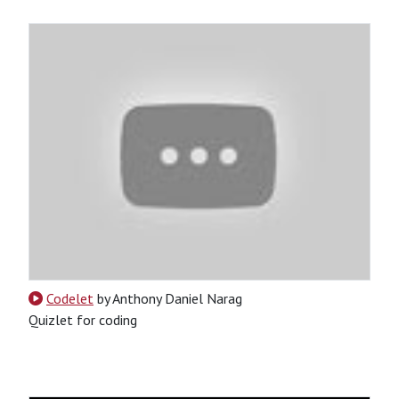
Codelet
by Anthony Daniel Narag
Quizlet for coding
CSS
HTML
JavaScript
Jinja
Python
SQL
Python-Based
Tool
Website