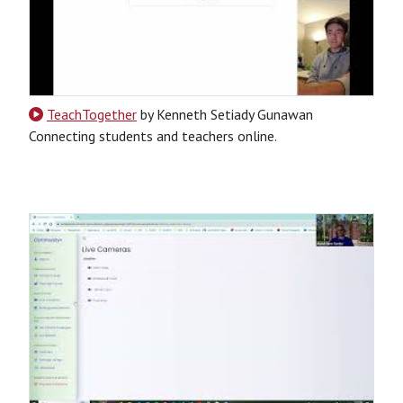
TeachTogether
by Kenneth Setiady Gunawan
Connecting students and teachers online.
CSS
HTML
JavaScript
PHP
Python
SQL
Python-Based
Website