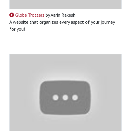
Globe Trotters
by Aarin Rakesh
A website that organizes every aspect of your journey
for you!
CSS
HTML
JavaScript
Python
SQL
Python-Based
Website