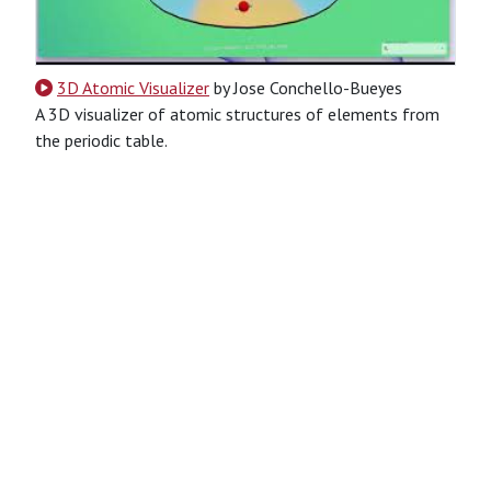
3D Atomic Visualizer
by Jose Conchello-Bueyes
A 3D visualizer of atomic structures of elements from
the periodic table.
JavaScript
typescript
Website
other