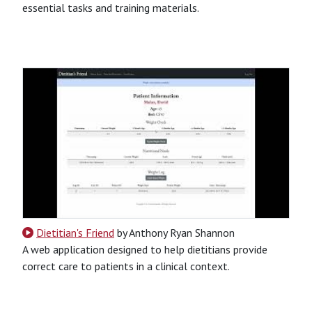
essential tasks and training materials.
CSS
HTML
JavaScript
Python
SQL
Python-Based
Website
Dietitian's Friend
by Anthony Ryan Shannon
A web application designed to help dietitians provide
correct care to patients in a clinical context.
CSS
HTML
JavaScript
Python
SQL
Python-Based
Website