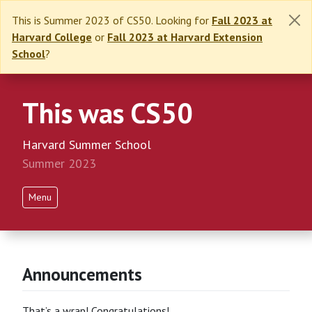
This is Summer 2023 of CS50. Looking for
Fall 2023 at
Harvard College
or
Fall 2023 at Harvard Extension
School
?
This was CS50
Harvard Summer School
Summer 2023
Menu
Announcements
That’s a wrap! Congratulations!