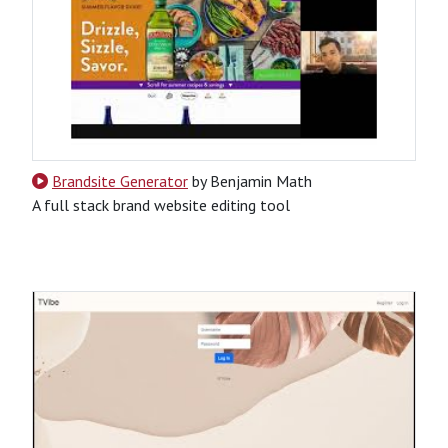
Brandsite Generator
by Benjamin Math
A full stack brand website editing tool
HTML
JavaScript
Python
Django Rest Framework API
Node.js-Based
Tool
Website