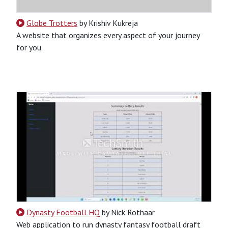
Globe Trotters
by Krishiv Kukreja
A website that organizes every aspect of your journey
for you.
CSS
HTML
JavaScript
Python
SQL
Python-Based
Website
Dynasty Football HQ
by Nick Rothaar
Web application to run dynasty fantasy football draft