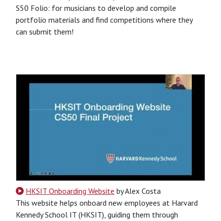
S50 Folio: for musicians to develop and compile
portfolio materials and find competitions where they
can submit them!
CSS
HTML
JavaScript
Python
SQL
Python-Based
Website
HKSIT Onboarding Website
by Alex Costa
This website helps onboard new employees at Harvard
Kennedy School IT (HKSIT), guiding them through