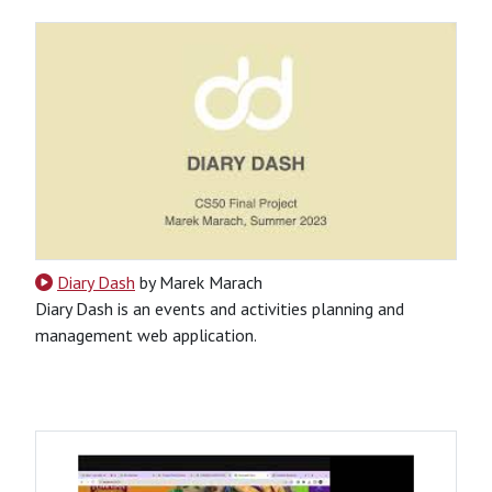
Diary Dash
by Marek Marach
Diary Dash is an events and activities planning and
management web application.
CSS
HTML
JavaScript
Python
Python-Based
Website