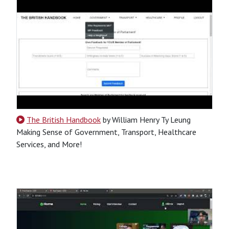
The British Handbook
by William Henry Ty Leung
Making Sense of Government, Transport, Healthcare
Services, and More!
CSS
HTML
JavaScript
Python
SQL
Python-Based
Website