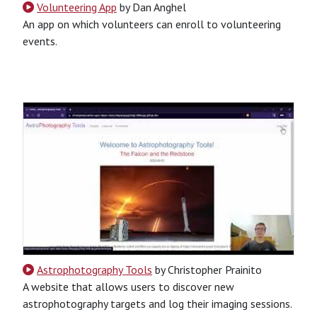
Volunteering App
by Dan Anghel
An app on which volunteers can enroll to volunteering
events.
CSS
HTML
JavaScript
Python
SQL
Python-Based
Website
Astrophotography Tools
by Christopher Prainito
A website that allows users to discover new
astrophotography targets and log their imaging sessions.