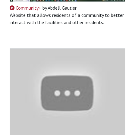
Community+
by Abdell Gautier
Website that allows residents of a community to better
interact with the facilities and other residents.
CSS
HTML
Python
Python-Based
Website