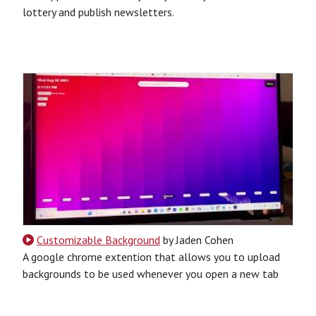
lottery and publish newsletters.
CSS
HTML
JavaScript
Python
Python-Based
Website
Customizable Background
by Jaden Cohen
A google chrome extention that allows you to upload
backgrounds to be used whenever you open a new tab
CSS
HTML
JavaScript
Chrome Extension