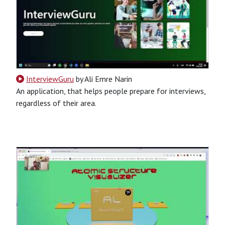
InterviewGuru
by Ali Emre Narin
An application, that helps people prepare for interviews,
regardless of their area.
CSS
HTML
JavaScript
Python
Python-Based
Website