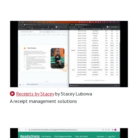
CSS
HTML
JavaScript
Python
SQL
Python-Based
Tool
Website
Receipts by Stacey
by Stacey Lubowa
A receipt management solutions
CSS
HTML
JavaScript
Python
SQL
Python-Based
Website