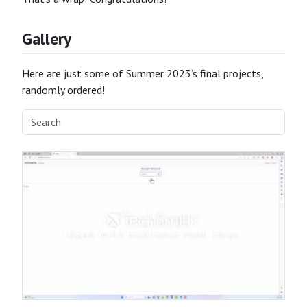
Gallery
Here are just some of Summer 2023’s final projects,
randomly ordered!