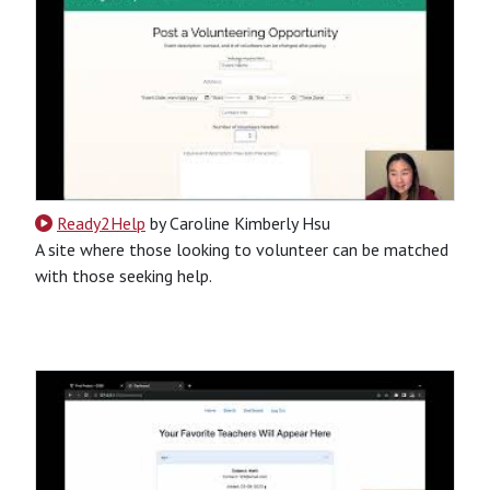
Ready2Help
by Caroline Kimberly Hsu
A site where those looking to volunteer can be matched
with those seeking help.
CSS
HTML
JavaScript
Python
SQL
Python-Based
Website