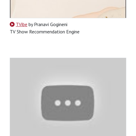
TVibe
by Pranavi Gogineni
TV Show Recommendation Engine
CSS
HTML
JavaScript
Python
SQL
Python-Based
Website