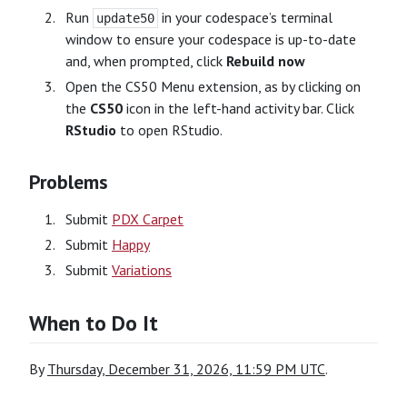
Run
in your codespace’s terminal
update50
window to ensure your codespace is up-to-date
and, when prompted, click
Rebuild now
Open the CS50 Menu extension, as by clicking on
the
CS50
icon in the left-hand activity bar. Click
RStudio
to open RStudio.
Problems
Submit
PDX Carpet
Submit
Happy
Submit
Variations
When to Do It
By
Thursday, December 31, 2026, 11:59 PM UTC
.