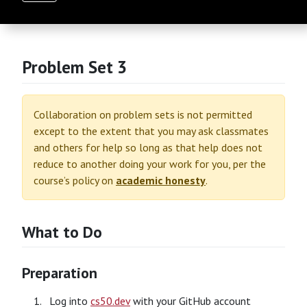
Problem Set 3
Collaboration on problem sets is not permitted
except to the extent that you may ask classmates
and others for help so long as that help does not
reduce to another doing your work for you, per the
course’s policy on
academic honesty
.
What to Do
Preparation
Log into
cs50.dev
with your GitHub account