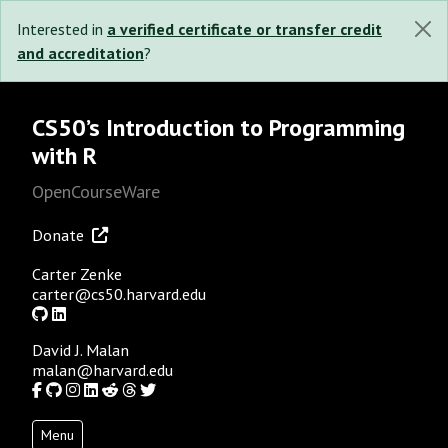
Interested in
a verified certificate or transfer credit
and accreditation
?
CS50’s Introduction to Programming
with R
OpenCourseWare
Donate
Carter Zenke
carter@cs50.harvard.edu
GitHub
LinkedIn
David J. Malan
malan@harvard.edu
Facebook
GitHub
Instagram
LinkedIn
Reddit
Threads
Twitter
Menu