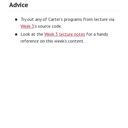
Advice
Try out any of Carter’s programs from lecture via
Week 3
’s source code.
Look at the
Week 3 lecture notes
for a handy
reference on this week’s content.