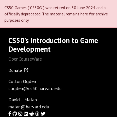
CS50 Games (“CS50G”) was retired on 30 June 2024 and is
officially deprecated. The material remains here for archive
purposes only.
CS50’s Introduction to Game
Development
OpenCourseWare
Donate
Colton Ogden
cogden@cs50.harvard.edu
David J. Malan
malan@harvard.edu
Facebook
GitHub
Instagram
LinkedIn
Reddit
Threads
Twitter