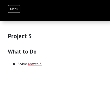
Menu
Project 3
What to Do
Solve
Match 3