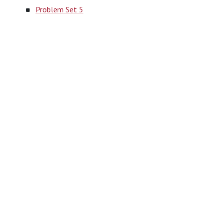
Problem Set 5