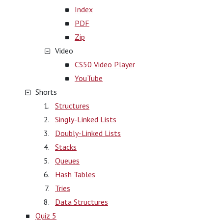
Index
PDF
Zip
Video
CS50 Video Player
YouTube
Shorts
Structures
Singly-Linked Lists
Doubly-Linked Lists
Stacks
Queues
Hash Tables
Tries
Data Structures
Quiz 5