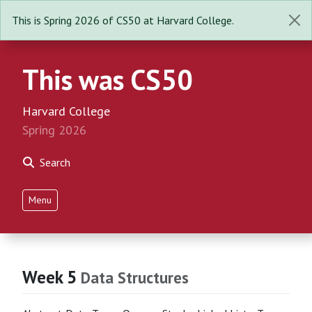
This is Spring 2026 of CS50 at Harvard College.
This was CS50
Harvard College
Spring 2026
Search
Menu
Week 5
Data Structures