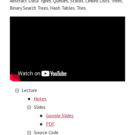
Abstract Data Types. Queues, Stacks. Linked Lists. Trees,
Binary Search Trees. Hash Tables. Tries.
Lecture
Notes
Slides
Google Slides
PDF
Source Code