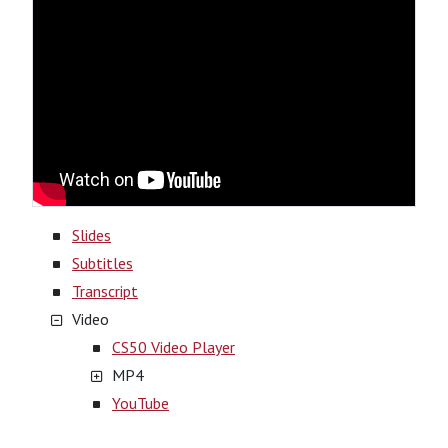
Slides
Subtitles
Transcript
Video
CS50 Video Player
MP4
YouTube