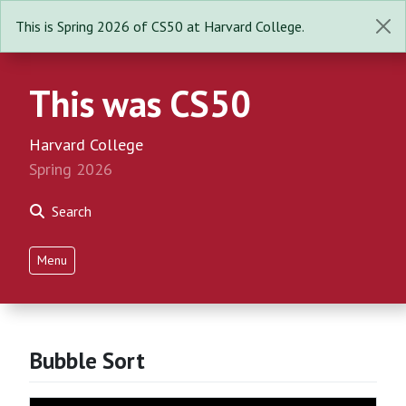
This is Spring 2026 of CS50 at Harvard College.
This was CS50
Harvard College
Spring 2026
Search
Menu
Bubble Sort