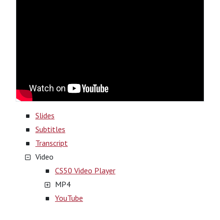
Slides
Subtitles
Transcript
Video
CS50 Video Player
MP4
YouTube