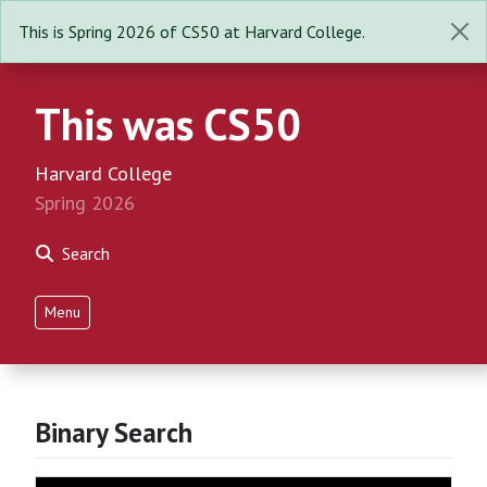
This is Spring 2026 of CS50 at Harvard College.
This was CS50
Harvard College
Spring 2026
Search
Menu
Binary Search