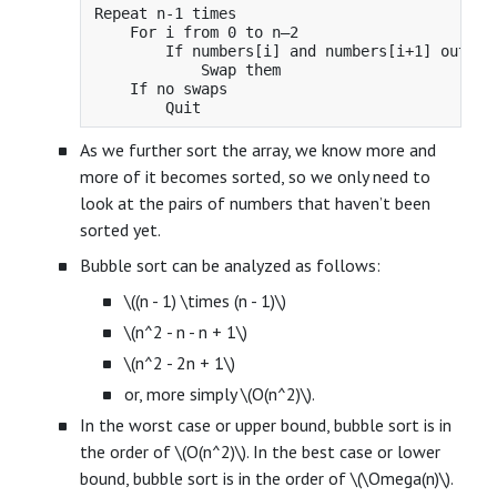
Repeat n-1 times

    For i from 0 to n–2

        If numbers[i] and numbers[i+1] out of 
            Swap them

    If no swaps

As we further sort the array, we know more and
more of it becomes sorted, so we only need to
look at the pairs of numbers that haven’t been
sorted yet.
Bubble sort can be analyzed as follows:
\((n - 1) \times (n - 1)\)
\(n^2 - n - n + 1\)
\(n^2 - 2n + 1\)
or, more simply \(O(n^2)\).
In the worst case or upper bound, bubble sort is in
the order of \(O(n^2)\). In the best case or lower
bound, bubble sort is in the order of \(\Omega(n)\).