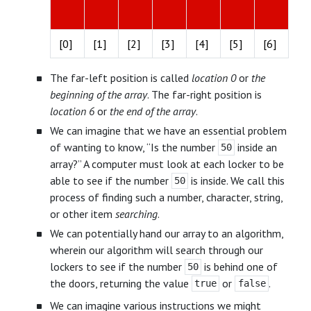
[0]
[1]
[2]
[3]
[4]
[5]
[6]
The far-left position is called
location 0
or
the
beginning of the array
. The far-right position is
location 6
or
the end of the array
.
We can imagine that we have an essential problem
of wanting to know, “Is the number
inside an
50
array?” A computer must look at each locker to be
able to see if the number
is inside. We call this
50
process of finding such a number, character, string,
or other item
searching
.
We can potentially hand our array to an algorithm,
wherein our algorithm will search through our
lockers to see if the number
is behind one of
50
the doors, returning the value
or
.
true
false
We can imagine various instructions we might