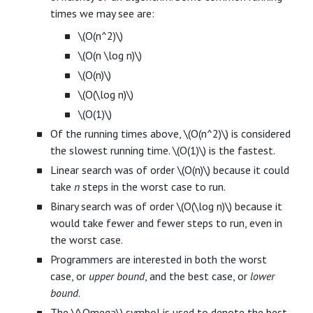
times we may see are:
\(O(n^2)\)
\(O(n \log n)\)
\(O(n)\)
\(O(\log n)\)
\(O(1)\)
Of the running times above, \(O(n^2)\) is considered
the slowest running time. \(O(1)\) is the fastest.
Linear search was of order \(O(n)\) because it could
take
n
steps in the worst case to run.
Binary search was of order \(O(\log n)\) because it
would take fewer and fewer steps to run, even in
the worst case.
Programmers are interested in both the worst
case, or
upper bound
, and the best case, or
lower
bound
.
The \(\Omega\) symbol is used to denote the best