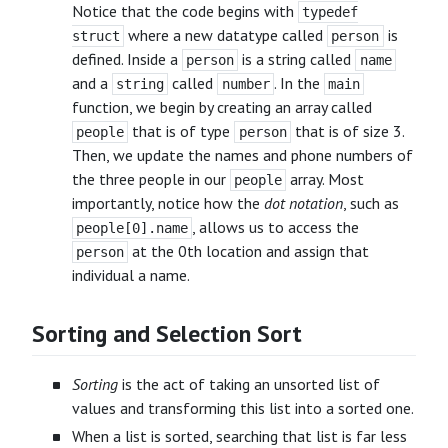
Notice that the code begins with
typedef
where a new datatype called
is
struct
person
defined. Inside a
is a string called
person
name
and a
called
. In the
string
number
main
function, we begin by creating an array called
that is of type
that is of size 3.
people
person
Then, we update the names and phone numbers of
the three people in our
array. Most
people
importantly, notice how the
dot notation
, such as
, allows us to access the
people[0].name
at the 0th location and assign that
person
individual a name.
Sorting and Selection Sort
Sorting
is the act of taking an unsorted list of
values and transforming this list into a sorted one.
When a list is sorted, searching that list is far less