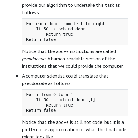
provide our algorithm to undertake this task as
follows:
For each door from left to right

    If 50 is behind door

        Return true

Notice that the above instructions are called
pseudocode
: A human-readable version of the
instructions that we could provide the computer.
A computer scientist could translate that
pseudocode as follows:
For i from 0 to n-1

    If 50 is behind doors[i]

        Return true

Notice that the above is still not code, but it is a
pretty close approximation of what the final code
might look like.