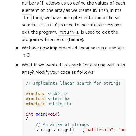
allows us to define the values of each
numbers[]
element of the array as we create it. Then, in the
loop, we have an implementation of linear
for
search.
is used to indicate success and
return 0
exit the program.
is used to exit the
return 1
program with an error (failure).
We have now implemented linear search ourselves
in C!
What if we wanted to search for a string within an
array? Modify your code as follows:
// Implements linear search for strings
#include
<cs50.h>
#include
<stdio.h>
#include
<string.h>
int
main
(
void
)
{
// An array of strings
string
strings
[]
=
{
"battleship"
,
"boot"
,