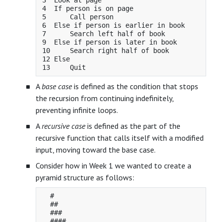
3  Look at page

4  If person is on page

5      Call person

6  Else if person is earlier in book

7      Search left half of book

9  Else if person is later in book

10     Search right half of book

12 Else

A
base case
is defined as the condition that stops
the recursion from continuing indefinitely,
preventing infinite loops.
A
recursive case
is defined as the part of the
recursive function that calls itself with a modified
input, moving toward the base case.
Consider how in Week 1 we wanted to create a
pyramid structure as follows:
  #

  ##

  ###
