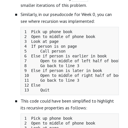
smaller iterations of this problem.
Similarly, in our pseudocode for Week 0, you can
see where recursion was implemented:
1  Pick up phone book

2  Open to middle of phone book

3  Look at page

4  If person is on page

5      Call person

6  Else if person is earlier in book

7      Open to middle of left half of book

8      Go back to line 3

9  Else if person is later in book

10     Open to middle of right half of book

11     Go back to line 3

12 Else

This code could have been simplified to highlight
its recursive properties as follows:
1  Pick up phone book

2  Open to middle of phone book
