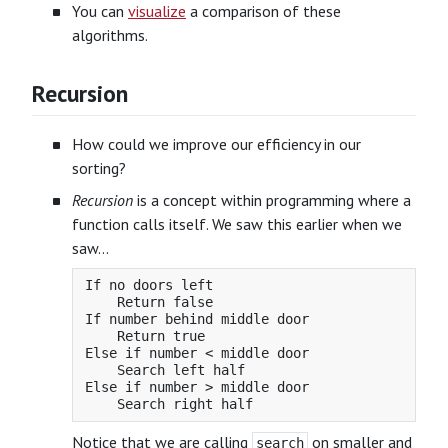
You can
visualize
a comparison of these
algorithms.
Recursion
How could we improve our efficiency in our
sorting?
Recursion
is a concept within programming where a
function calls itself. We saw this earlier when we
saw…
If no doors left

    Return false

If number behind middle door

    Return true

Else if number < middle door

    Search left half

Else if number > middle door

Notice that we are calling
on smaller and
search