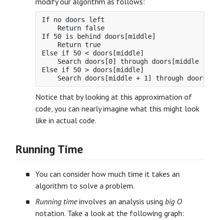
modify our algorithm as follows:
If no doors left

    Return false

If 50 is behind doors[middle]

    Return true

Else if 50 < doors[middle]

    Search doors[0] through doors[middle - 1]

Else if 50 > doors[middle]

Notice that by looking at this approximation of
code, you can nearly imagine what this might look
like in actual code.
Running Time
You can consider how much time it takes an
algorithm to solve a problem.
Running time
involves an analysis using
big O
notation. Take a look at the following graph: