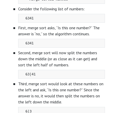
Consider the following list of numbers:
First, merge sort asks, “Is this one number?” The
answer is “no,” so the algorithm continues.
Second, merge sort will now split the numbers
down the middle (or as close as it can get) and
sort the left half of numbers.
Third, merge sort would look at these numbers on
the left and ask, “Is this one number?” Since the
answer is no, it would then split the numbers on
the left down the middle.