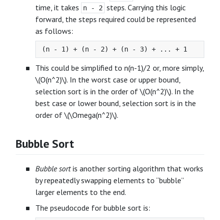
time, it takes
steps. Carrying this logic
n - 2
forward, the steps required could be represented
as follows:
This could be simplified to n(n-1)/2 or, more simply,
\(O(n^2)\). In the worst case or upper bound,
selection sort is in the order of \(O(n^2)\). In the
best case or lower bound, selection sort is in the
order of \(\Omega(n^2)\).
Bubble Sort
Bubble sort
is another sorting algorithm that works
by repeatedly swapping elements to “bubble”
larger elements to the end.
The pseudocode for bubble sort is: