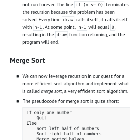
not run forever. The line
terminates
if (n <= 0)
the recursion because the problem has been
solved. Every time
calls itself, it calls itself
draw
with
. At some point,
will equal
,
n-1
n-1
0
resulting in the
function returning, and the
draw
program will end.
Merge Sort
We can now leverage recursion in our quest for a
more efficient sort algorithm and implement what
is called
merge sort
, a very efficient sort algorithm.
The pseudocode for merge sort is quite short:
If only one number

    Quit

Else

    Sort left half of numbers

    Sort right half of numbers
