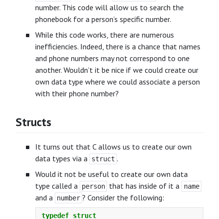
number. This code will allow us to search the
phonebook for a person’s specific number.
While this code works, there are numerous
inefficiencies. Indeed, there is a chance that names
and phone numbers may not correspond to one
another. Wouldn’t it be nice if we could create our
own data type where we could associate a person
with their phone number?
Structs
It turns out that C allows us to create our own
data types via a
.
struct
Would it not be useful to create our own data
type called a
that has inside of it a
person
name
and a
? Consider the following:
number
typedef
struct