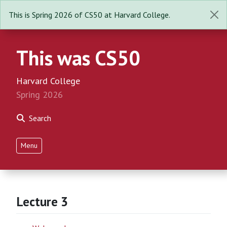
This is Spring 2026 of CS50 at Harvard College.
This was CS50
Harvard College
Spring 2026
Search
Menu
Lecture 3