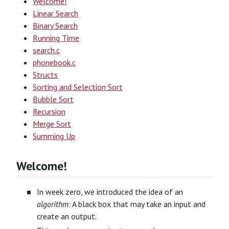
Welcome!
Linear Search
Binary Search
Running Time
search.c
phonebook.c
Structs
Sorting and Selection Sort
Bubble Sort
Recursion
Merge Sort
Summing Up
Welcome!
In week zero, we introduced the idea of an
algorithm
: A black box that may take an input and
create an output.