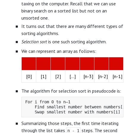
taxing on the computer. Recall that we can use
binary search on a sorted list but not on an
unsorted one.
It turns out that there are many different types of
sorting algorithms.
Selection sort
is one such sorting algorithm.
We can represent an array as follows:
[0]
[1]
[2]
[...]
[n-3]
[n-2]
[n-1]
The algorithm for selection sort in pseudocode is:
For i from 0 to n–1

    Find smallest number between numbers[i] an
Summarizing those steps, the first time iterating
through the list takes
steps. The second
n - 1