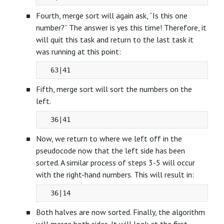
Fourth, merge sort will again ask, “Is this one
number?” The answer is yes this time! Therefore, it
will quit this task and return to the last task it
was running at this point:
Fifth, merge sort will sort the numbers on the
left.
Now, we return to where we left off in the
pseudocode now that the left side has been
sorted. A similar process of steps 3-5 will occur
with the right-hand numbers. This will result in:
Both halves are now sorted. Finally, the algorithm