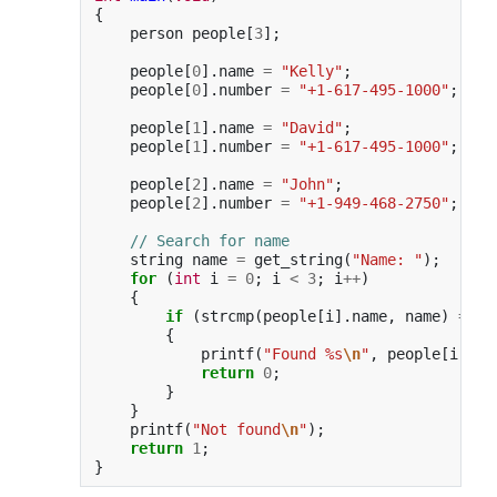
{
person
people
[
3
];
people
[
0
].
name
=
"Kelly"
;
people
[
0
].
number
=
"+1-617-495-1000"
;
people
[
1
].
name
=
"David"
;
people
[
1
].
number
=
"+1-617-495-1000"
;
people
[
2
].
name
=
"John"
;
people
[
2
].
number
=
"+1-949-468-2750"
;
// Search for name
string
name
=
get_string
(
"Name: "
);
for
(
int
i
=
0
;
i
<
3
;
i
++
)
{
if
(
strcmp
(
people
[
i
].
name
,
name
)
==
0
{
printf
(
"Found %s
\n
"
,
people
[
i
].
nu
return
0
;
}
}
printf
(
"Not found
\n
"
);
return
1
;
}