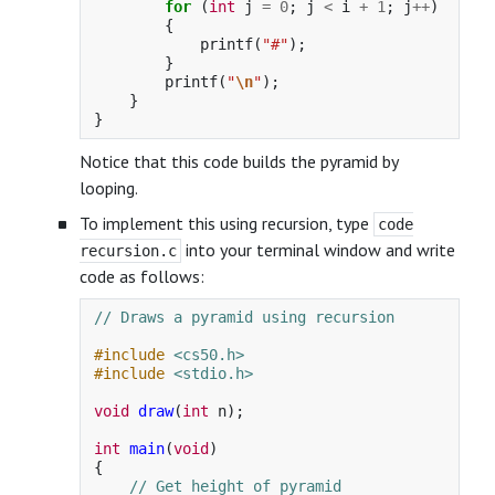
for
(
int
j
=
0
;
j
<
i
+
1
;
j
++
)
{
printf
(
"#"
);
}
printf
(
"
\n
"
);
}
}
Notice that this code builds the pyramid by
looping.
To implement this using recursion, type
code
into your terminal window and write
recursion.c
code as follows:
// Draws a pyramid using recursion
#include
<cs50.h>
#include
<stdio.h>
void
draw
(
int
n
);
int
main
(
void
)
{
// Get height of pyramid