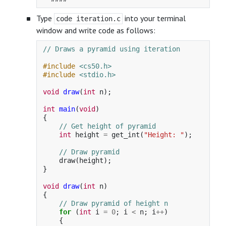
Type
into your terminal
code iteration.c
window and write code as follows:
// Draws a pyramid using iteration
#include
<cs50.h>
#include
<stdio.h>
void
draw
(
int
n
);
int
main
(
void
)
{
// Get height of pyramid
int
height
=
get_int
(
"Height: "
);
// Draw pyramid
draw
(
height
);
}
void
draw
(
int
n
)
{
// Draw pyramid of height n
for
(
int
i
=
0
;
i
<
n
;
i
++
)
{