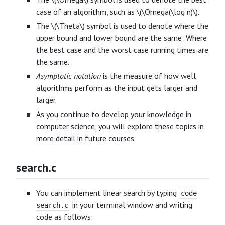
case of an algorithm, such as \(\Omega(\log n)\).
The \(\Theta\) symbol is used to denote where the
upper bound and lower bound are the same: Where
the best case and the worst case running times are
the same.
Asymptotic notation
is the measure of how well
algorithms perform as the input gets larger and
larger.
As you continue to develop your knowledge in
computer science, you will explore these topics in
more detail in future courses.
search.c
You can implement linear search by typing
code
in your terminal window and writing
search.c
code as follows: