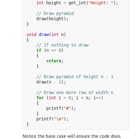
int
height
=
get_int
(
"Height: "
);
// Draw pyramid
draw
(
height
);
}
void
draw
(
int
n
)
{
// If nothing to draw
if
(
n
<=
0
)
{
return
;
}
// Draw pyramid of height n - 1
draw
(
n
-
1
);
// Draw one more row of width n
for
(
int
i
=
0
;
i
<
n
;
i
++
)
{
printf
(
"#"
);
}
printf
(
"
\n
"
);
}
Notice the base case will ensure the code does