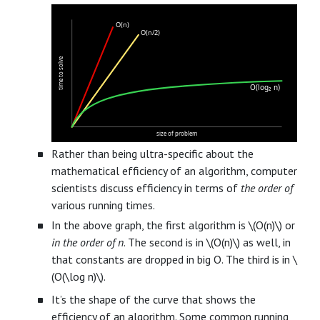
O(n)
O(n/2)
time to solve
O(log₂ n)
size of problem
Rather than being ultra-specific about the
mathematical efficiency of an algorithm, computer
scientists discuss efficiency in terms of
the order of
various running times.
In the above graph, the first algorithm is \(O(n)\) or
in the order of n
. The second is in \(O(n)\) as well, in
that constants are dropped in big O. The third is in \
(O(\log n)\).
It’s the shape of the curve that shows the
efficiency of an algorithm. Some common running