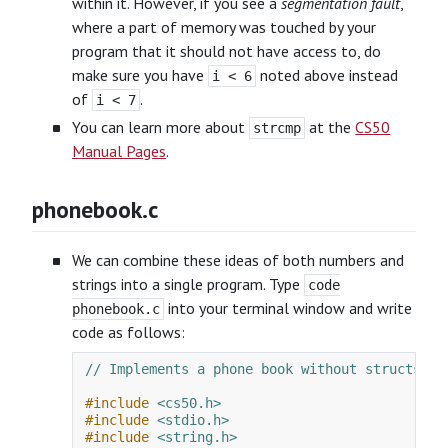
within it. However, if you see a
segmentation fault
,
where a part of memory was touched by your
program that it should not have access to, do
make sure you have
noted above instead
i < 6
of
.
i < 7
You can learn more about
at the
CS50
strcmp
Manual Pages
.
phonebook.c
We can combine these ideas of both numbers and
strings into a single program. Type
code
into your terminal window and write
phonebook.c
code as follows:
// Implements a phone book without structs
#include
<cs50.h>
#include
<stdio.h>
#include
<string.h>