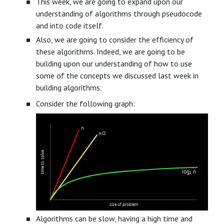
This week, we are going to expand upon our
understanding of algorithms through pseudocode
and into code itself.
Also, we are going to consider the efficiency of
these algorithms. Indeed, we are going to be
building upon our understanding of how to use
some of the concepts we discussed last week in
building algorithms.
Consider the following graph:
n
n/2
time to solve
log₂ n
size of problem
Algorithms can be slow, having a high time and