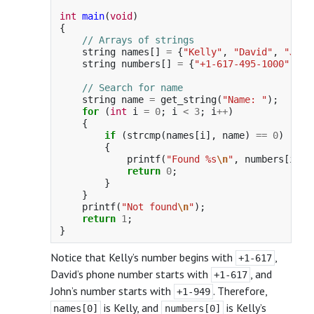
int
main
(
void
)
{
// Arrays of strings
string
names
[]
=
{
"Kelly"
,
"David"
,
"John
string
numbers
[]
=
{
"+1-617-495-1000"
,
"+
// Search for name
string
name
=
get_string
(
"Name: "
);
for
(
int
i
=
0
;
i
<
3
;
i
++
)
{
if
(
strcmp
(
names
[
i
],
name
)
==
0
)
{
printf
(
"Found %s
\n
"
,
numbers
[
i
]);
return
0
;
}
}
printf
(
"Not found
\n
"
);
return
1
;
}
Notice that Kelly’s number begins with
,
+1-617
David’s phone number starts with
, and
+1-617
John’s number starts with
. Therefore,
+1-949
is Kelly, and
is Kelly’s
names[0]
numbers[0]