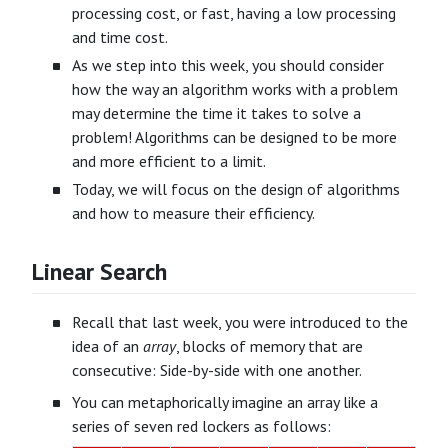
processing cost, or fast, having a low processing
and time cost.
As we step into this week, you should consider
how the way an algorithm works with a problem
may determine the time it takes to solve a
problem! Algorithms can be designed to be more
and more efficient to a limit.
Today, we will focus on the design of algorithms
and how to measure their efficiency.
Linear Search
Recall that last week, you were introduced to the
idea of an
array
, blocks of memory that are
consecutive: Side-by-side with one another.
You can metaphorically imagine an array like a
series of seven red lockers as follows: