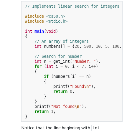
// Implements linear search for integers
#include
<cs50.h>
#include
<stdio.h>
int
main
(
void
)
{
// An array of integers
int
numbers
[]
=
{
20
,
500
,
10
,
5
,
100
,
1
,
// Search for number
int
n
=
get_int
(
"Number: "
);
for
(
int
i
=
0
;
i
<
7
;
i
++
)
{
if
(
numbers
[
i
]
==
n
)
{
printf
(
"Found
\n
"
);
return
0
;
}
}
printf
(
"Not found
\n
"
);
return
1
;
}
Notice that the line beginning with
int