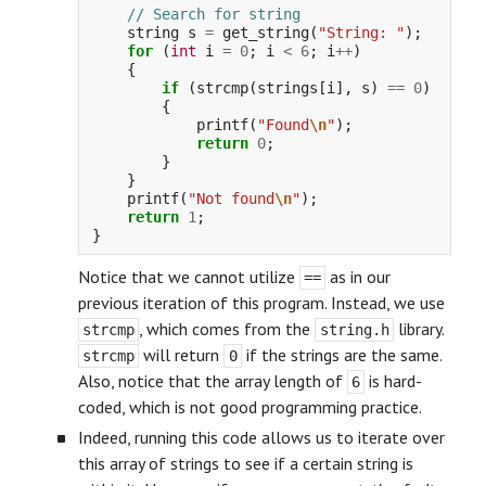
// Search for string
string
s
=
get_string
(
"String: "
);
for
(
int
i
=
0
;
i
<
6
;
i
++
)
{
if
(
strcmp
(
strings
[
i
],
s
)
==
0
)
{
printf
(
"Found
\n
"
);
return
0
;
}
}
printf
(
"Not found
\n
"
);
return
1
;
}
Notice that we cannot utilize
as in our
==
previous iteration of this program. Instead, we use
, which comes from the
library.
strcmp
string.h
will return
if the strings are the same.
strcmp
0
Also, notice that the array length of
is hard-
6
coded, which is not good programming practice.
Indeed, running this code allows us to iterate over
this array of strings to see if a certain string is