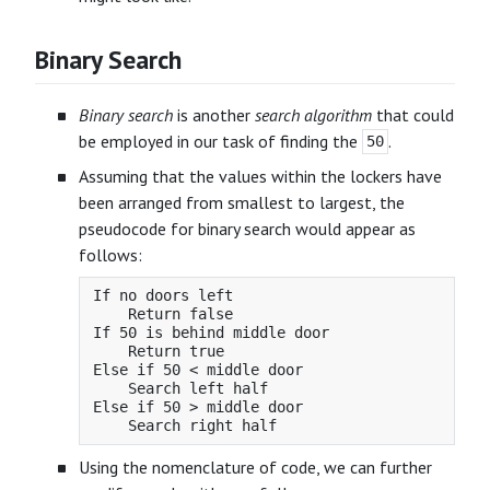
Binary Search
Binary search
is another
search algorithm
that could
be employed in our task of finding the
.
50
Assuming that the values within the lockers have
been arranged from smallest to largest, the
pseudocode for binary search would appear as
follows:
If no doors left

    Return false

If 50 is behind middle door

    Return true

Else if 50 < middle door

    Search left half

Else if 50 > middle door

Using the nomenclature of code, we can further