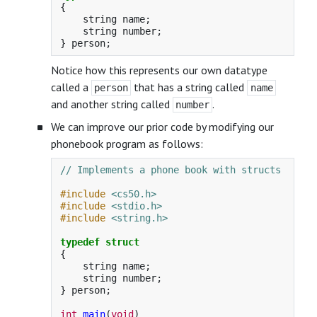
{
string
name
;
string
number
;
}
person
;
Notice how this represents our own datatype
called a
that has a string called
person
name
and another string called
.
number
We can improve our prior code by modifying our
phonebook program as follows:
// Implements a phone book with structs
#include
<cs50.h>
#include
<stdio.h>
#include
<string.h>
typedef
struct
{
string
name
;
string
number
;
}
person
;
int
main
(
void
)