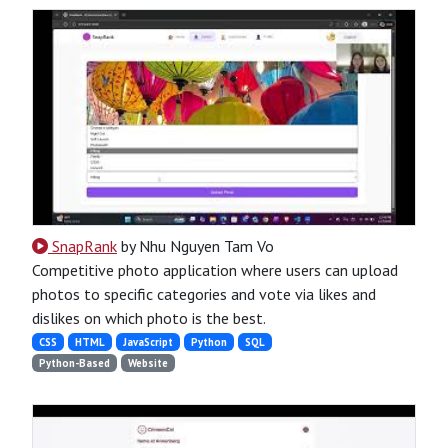
SnapRank
by Nhu Nguyen Tam Vo
Competitive photo application where users can upload
photos to specific categories and vote via likes and
dislikes on which photo is the best.
CSS
HTML
JavaScript
Python
SQL
Python-Based
Website