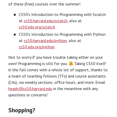
of these (free) courses over the summer!
CS50’s Introduction to Programming with Scratch
at
cs50.harvard.edu/scratch
, also at
cs50.edx.org/scratch
CS50’s Introduction to Programming with Python
at
cs50.harvard.edu/python
, also at
cs50.edx.org/python
Not to worry if you have trouble taking either on your
own! Programming is still for you.
Taking CS50 itself
in the fall comes with a whole lot of support, thanks to
a team of teaching fellows (TFs) and course assistants
(CAs), via weekly sections, office hours, and more. Email
heads@cs50.harvard.edu
in the meantime with any
questions or concerns!
Shopping?