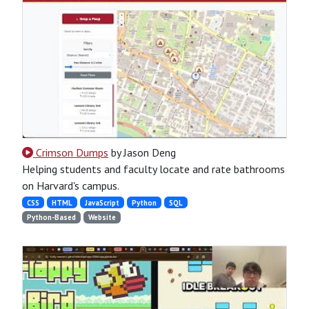
Crimson Dumps
by Jason Deng
Helping students and faculty locate and rate bathrooms
on Harvard's campus.
CSS
HTML
JavaScript
Python
SQL
Python-Based
Website