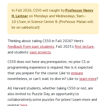
In Fall 2026, CS50 will taught by
Professor Henry
H. Leitner
on Mondays and Wednesdays, 9am–
10:15am, in Science Center B. (Professor Malan will
be on sabbatical!)
Thinking about taking CS50 in Fall 2026? Here’s
feedback from past students
, Fall 2025’s
first lecture
,
and students’
past projects
.
CS50 does not have any prerequisites; no prior CS or
programming experience is required. Nor is it expected
that you prepare for the course. Like to
prepare
nonetheless, or can’t wait to dive in? Like to
learn more
?
All Harvard students, whether taking CS50 or not, are
also invited to Puzzle Day, an opportunity to
collaboratively solve puzzles for prizes! Learn more and
register
here
.