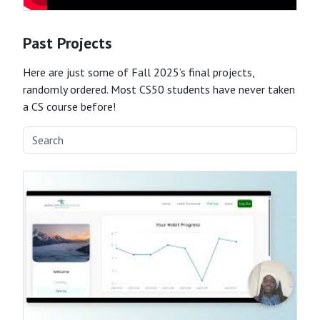
Past Projects
Here are just some of Fall 2025’s final projects,
randomly ordered. Most CS50 students have never taken
a CS course before!