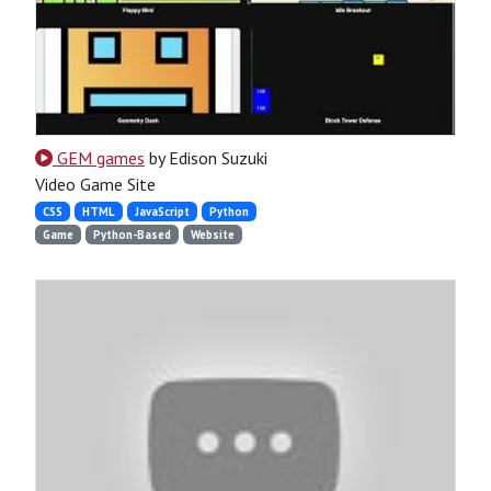
GEM games
by Edison Suzuki
Video Game Site
CSS
HTML
JavaScript
Python
Game
Python-Based
Website