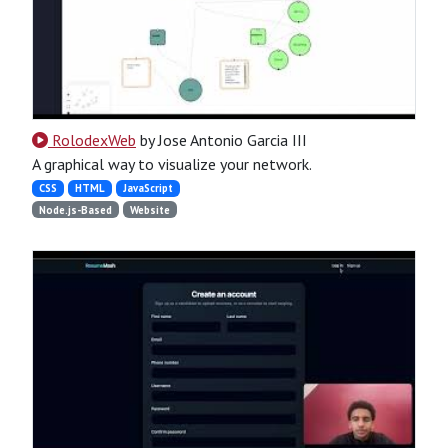
RolodexWeb
by Jose Antonio Garcia III
A graphical way to visualize your network.
CSS
HTML
JavaScript
Node.js-Based
Website