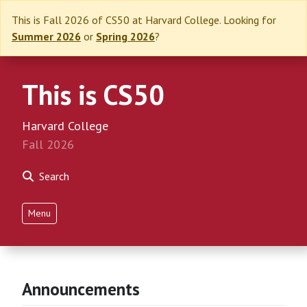
This is Fall 2026 of CS50 at Harvard College. Looking for
Summer 2026
or
Spring 2026
?
This is CS50
Harvard College
Fall 2026
Search
Menu
Announcements