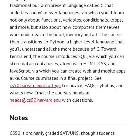
traditional but omnipresent language called C that
underlies today’s newer languages, via which you’ll learn
not only about functions, variables, conditionals, loops,
and more, but also about how computers themselves
work underneath the hood, memory and all. The course
then transitions to Python, a higher-level language that
you’ll understand all the more because of C. Toward
term’s end, the course introduces SQL, via which you can
store data in databases, along with HTML, CSS, and
JavaScript, via which you can create web and mobile apps
alike. Course culminates in a final project. See
cs50.harvard.edu/college
for advice, FAQs, syllabus, and
what’s new. Email the course’s heads at
heads@cs50.harvard.edu
with questions.
Notes
CS50 is ordinarily graded SAT/UNS, though students