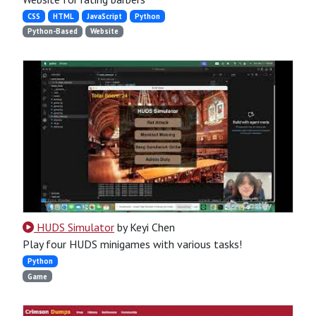
CSS
HTML
JavaScript
Python
Python-Based
Website
HUDS Simulator
by Keyi Chen
Play four HUDS minigames with various tasks!
Python
Game