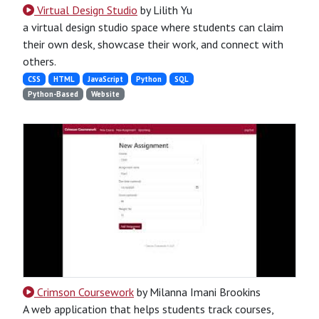
Virtual Design Studio
by Lilith Yu
a virtual design studio space where students can claim
their own desk, showcase their work, and connect with
others.
CSS
HTML
JavaScript
Python
SQL
Python-Based
Website
Crimson Coursework
by Milanna Imani Brookins
A web application that helps students track courses,