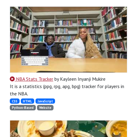
NBA Stats Tracker
by Kayleen Inyanji Mukire
It is a statistics (ppg, rpg, apg, bpg) tracker for players in
the NBA.
CSS
HTML
JavaScript
Python-Based
Website