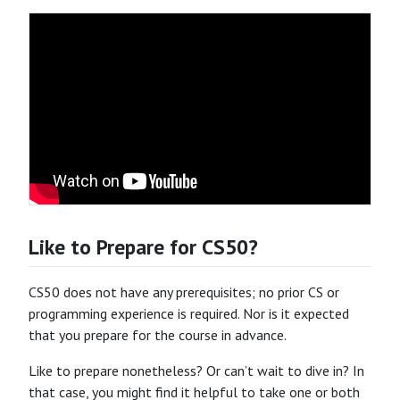
Like to Prepare for CS50?
CS50 does not have any prerequisites; no prior CS or
programming experience is required. Nor is it expected
that you prepare for the course in advance.
Like to prepare nonetheless? Or can’t wait to dive in? In
that case, you might find it helpful to take one or both