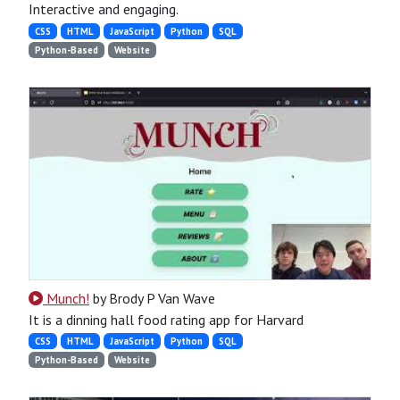
Interactive and engaging.
CSS
HTML
JavaScript
Python
SQL
Python-Based
Website
Munch!
by Brody P Van Wave
It is a dinning hall food rating app for Harvard
CSS
HTML
JavaScript
Python
SQL
Python-Based
Website