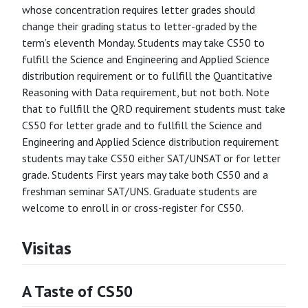
whose concentration requires letter grades should
change their grading status to letter-graded by the
term’s eleventh Monday. Students may take CS50 to
fulfill the Science and Engineering and Applied Science
distribution requirement or to fullfill the Quantitative
Reasoning with Data requirement, but not both. Note
that to fullfill the QRD requirement students must take
CS50 for letter grade and to fullfill the Science and
Engineering and Applied Science distribution requirement
students may take CS50 either SAT/UNSAT or for letter
grade. Students First years may take both CS50 and a
freshman seminar SAT/UNS. Graduate students are
welcome to enroll in or cross-register for CS50.
Visitas
A Taste of CS50