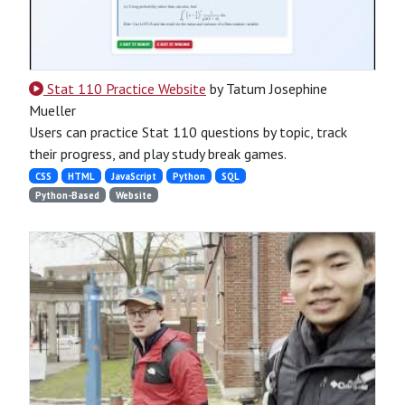
Stat 110 Practice Website
by Tatum Josephine
Mueller
Users can practice Stat 110 questions by topic, track
their progress, and play study break games.
CSS
HTML
JavaScript
Python
SQL
Python-Based
Website