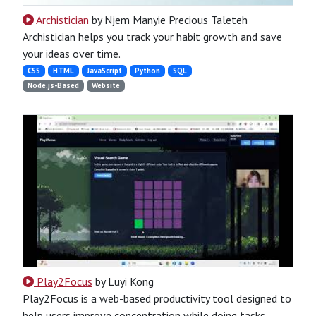
Archistician
by Njem Manyie Precious Taleteh
Archistician helps you track your habit growth and save
your ideas over time.
CSS
HTML
JavaScript
Python
SQL
Node.js-Based
Website
Play2Focus
by Luyi Kong
Play2Focus is a web-based productivity tool designed to
help users improve concentration while doing tasks.