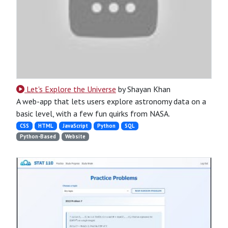
Let's Explore the Universe
by Shayan Khan
A web-app that lets users explore astronomy data on a
basic level, with a few fun quirks from NASA.
CSS
HTML
JavaScript
Python
SQL
Python-Based
Website