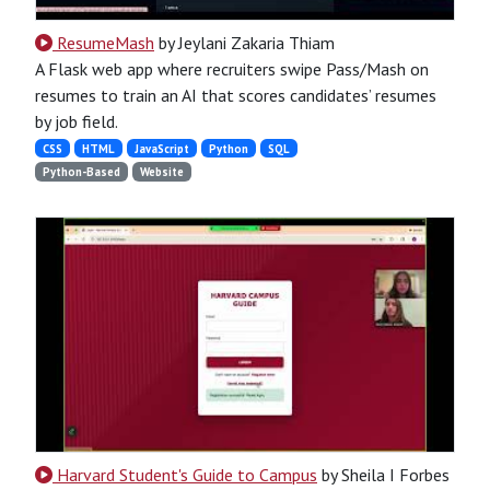
ResumeMash
by Jeylani Zakaria Thiam
A Flask web app where recruiters swipe Pass/Mash on
resumes to train an AI that scores candidates’ resumes
by job field.
CSS
HTML
JavaScript
Python
SQL
Python-Based
Website
Harvard Student's Guide to Campus
by Sheila I Forbes