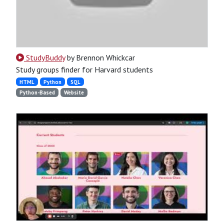
StudyBuddy
by Brennon Whickcar
Study groups finder for Harvard students
HTML
Python
SQL
Python-Based
Website