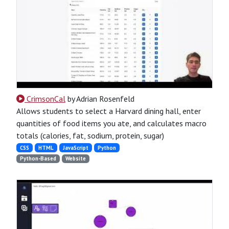
CrimsonCal
by Adrian Rosenfeld
Allows students to select a Harvard dining hall, enter
quantities of food items you ate, and calculates macro
totals (calories, fat, sodium, protein, sugar)
CSS
HTML
JavaScript
Python
Python-Based
Website