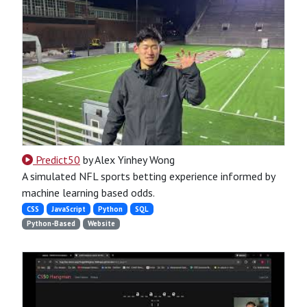
Predict50
by Alex Yinhey Wong
A simulated NFL sports betting experience informed by
machine learning based odds.
CSS
JavaScript
Python
SQL
Python-Based
Website