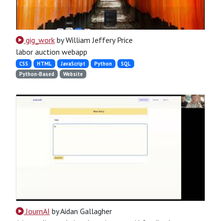
gig_work
by William Jeffery Price
labor auction webapp
CSS
HTML
JavaScript
Python
SQL
Python-Based
Website
JournAI
by Aidan Gallagher