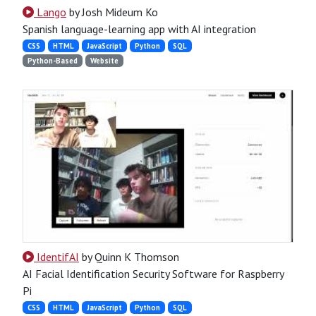
Lango
by Josh Mideum Ko
Spanish language-learning app with AI integration
CSS
HTML
JavaScript
Python
SQL
Python-Based
Website
IdentifAI
by Quinn K Thomson
AI Facial Identification Security Software for Raspberry
Pi
CSS
HTML
JavaScript
Python
SQL