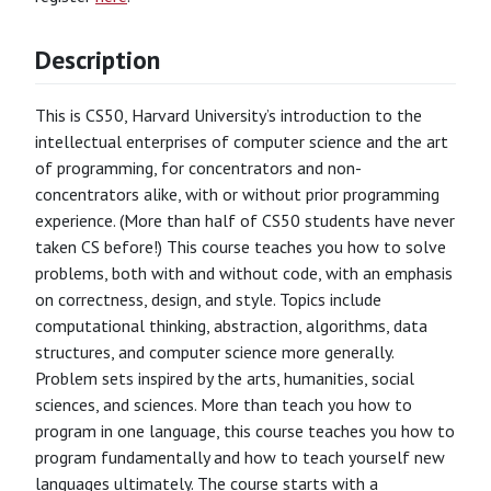
Description
This is CS50, Harvard University’s introduction to the
intellectual enterprises of computer science and the art
of programming, for concentrators and non-
concentrators alike, with or without prior programming
experience. (More than half of CS50 students have never
taken CS before!) This course teaches you how to solve
problems, both with and without code, with an emphasis
on correctness, design, and style. Topics include
computational thinking, abstraction, algorithms, data
structures, and computer science more generally.
Problem sets inspired by the arts, humanities, social
sciences, and sciences. More than teach you how to
program in one language, this course teaches you how to
program fundamentally and how to teach yourself new
languages ultimately. The course starts with a