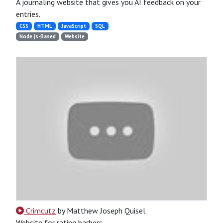
A journaling website that gives you AI feedback on your
entries.
CSS
HTML
JavaScript
SQL
Node.js-Based
Website
Crimcutz
by Matthew Joseph Quisel
Website for rating barbers