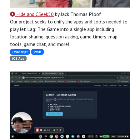
Hide and CSeek50
by Jack Thomas Ploof
Our project seeks to unify the apps and tools needed to
play Jet Lag: The Game into a single app including
location sharing, question asking, game timers, map
tools, game chat, and more!
JavaScript
Swift
iOS App