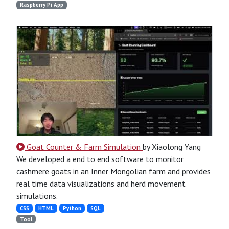
Raspberry Pi App
Goat Counter & Farm Simulation
by Xiaolong Yang
We developed a end to end software to monitor
cashmere goats in an Inner Mongolian farm and provides
real time data visualizations and herd movement
simulations.
CSS
HTML
Python
SQL
Tool