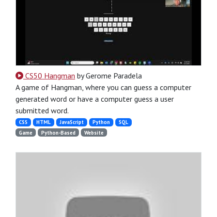
CS50 Hangman
by Gerome Paradela
A game of Hangman, where you can guess a computer
generated word or have a computer guess a user
submitted word.
CSS
HTML
JavaScript
Python
SQL
Game
Python-Based
Website