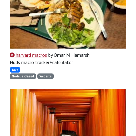
harvard macros
by Omar M Hamarshi
Huds macro tracker+calculator
Java
Node.js-Based
Website