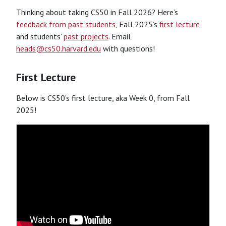
Thinking about taking CS50 in Fall 2026? Here’s
feedback from past students
, Fall 2025’s
first lecture
,
and students’
past projects
. Email
heads@cs50.harvard.edu
with questions!
First Lecture
Below is CS50’s first lecture, aka Week 0, from Fall
2025!