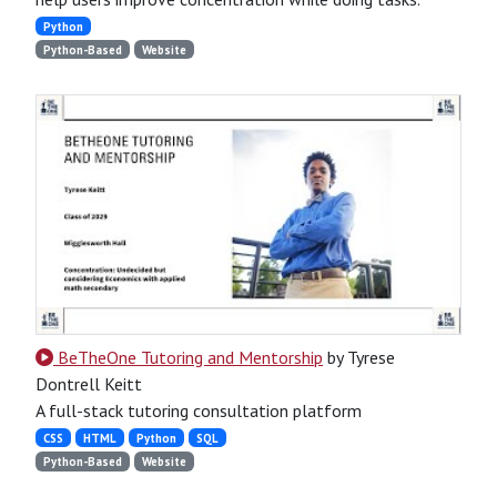
Python
Python-Based
Website
BeTheOne Tutoring and Mentorship
by Tyrese
Dontrell Keitt
A full-stack tutoring consultation platform
CSS
HTML
Python
SQL
Python-Based
Website