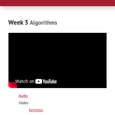
Week 3
Algorithms
Audio
Slides
Keynote