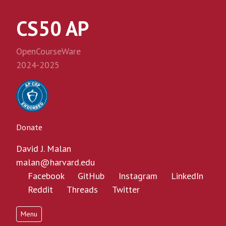
CS50 AP
OpenCourseWare
2024-2025
Donate
David J. Malan
malan@harvard.edu
Facebook
GitHub
Instagram
LinkedIn
Reddit
Threads
Twitter
Menu