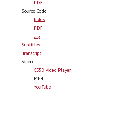
PDF
Source Code
Index
PDF
Zip
Subtitles
Transcript
Video
CS50 Video Player
MP4
YouTube