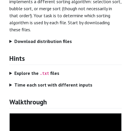
implements a different sorting algorithm: selection sort,
bubble sort, or merge sort (though not necessarily in
that order!). Your task is to determine which sorting
algorithm is used by each file. Start by downloading
these files.
Download distribution files
Hints
Explore the
files
.txt
Time each sort with different inputs
Walkthrough