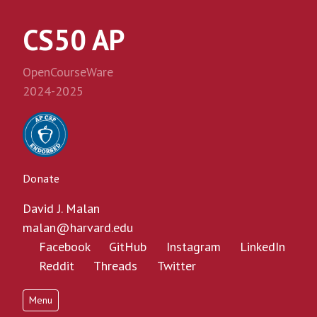
CS50 AP
OpenCourseWare
2024-2025
Donate
David J. Malan
malan@harvard.edu
Facebook
GitHub
Instagram
LinkedIn
Reddit
Threads
Twitter
Menu