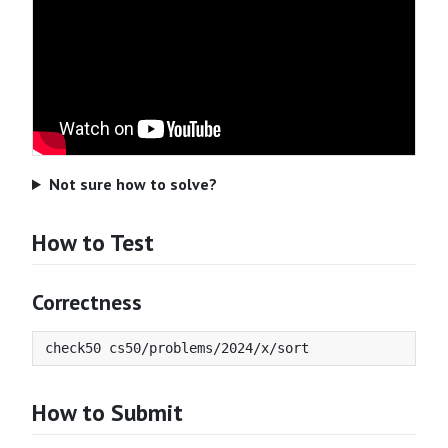
Not sure how to solve?
How to Test
Correctness
How to Submit