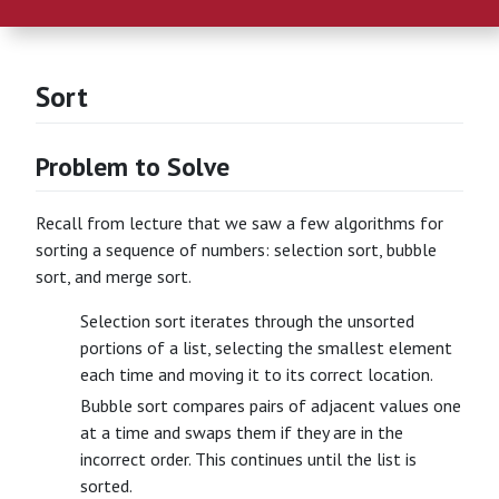
Sort
Problem to Solve
Recall from lecture that we saw a few algorithms for
sorting a sequence of numbers: selection sort, bubble
sort, and merge sort.
Selection sort iterates through the unsorted
portions of a list, selecting the smallest element
each time and moving it to its correct location.
Bubble sort compares pairs of adjacent values one
at a time and swaps them if they are in the
incorrect order. This continues until the list is
sorted.