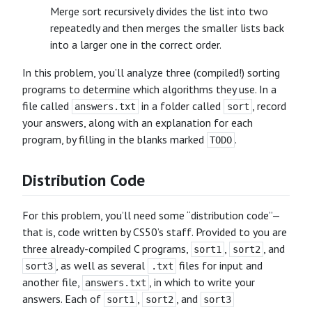
Merge sort recursively divides the list into two
repeatedly and then merges the smaller lists back
into a larger one in the correct order.
In this problem, you’ll analyze three (compiled!) sorting
programs to determine which algorithms they use. In a
file called
in a folder called
, record
answers.txt
sort
your answers, along with an explanation for each
program, by filling in the blanks marked
.
TODO
Distribution Code
For this problem, you’ll need some “distribution code”—
that is, code written by CS50’s staff. Provided to you are
three already-compiled C programs,
,
, and
sort1
sort2
, as well as several
files for input and
sort3
.txt
another file,
, in which to write your
answers.txt
answers. Each of
,
, and
sort1
sort2
sort3