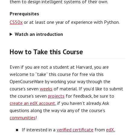
them to design intelligent systems of their own.
Prerequisites
CS50x
or at least one year of experience with Python.
Watch an introduction
How to Take this Course
Even if you are not a student at Harvard, you are
welcome to “take” this course for free via this
OpenCourseWare by working your way through the
course’s seven
weeks
of material. If you’d like to submit
the course’s seven
projects
for feedback, be sure to
create an edX account
, if you haven’t already. Ask
questions along the way via any of the course’s
communities
!
If interested in a
verified certificate
from
edX
,