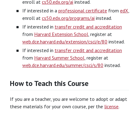
enroll at
cs50.edx.org/ai
instead.
If interested in a
professional certificate
from
edX
,
enroll at
cs50.edx.org/programs/ai
instead.
If interested in
transfer credit and accreditation
from
Harvard Extension School
, register at
web.dce.harvard.edu/extension/csci/e/80
instead.
If interested in
transfer credit and accreditation
from
Harvard Summer School
, register at
web.dce.harvard.edu/summer/csci/s/80
instead.
How to Teach this Course
If you are a teacher, you are welcome to adopt or adapt
these materials for your own course, per the
license
.