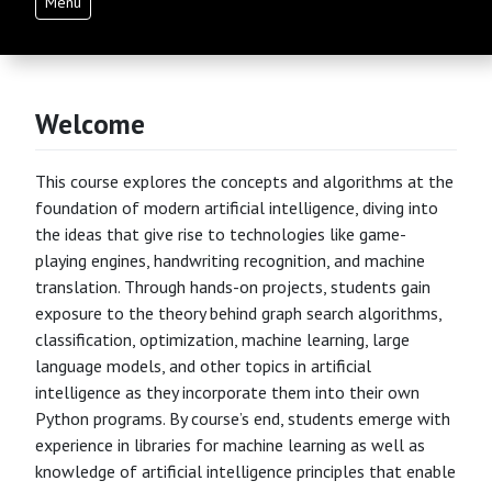
Menu
Welcome
This course explores the concepts and algorithms at the
foundation of modern artificial intelligence, diving into
the ideas that give rise to technologies like game-
playing engines, handwriting recognition, and machine
translation. Through hands-on projects, students gain
exposure to the theory behind graph search algorithms,
classification, optimization, machine learning, large
language models, and other topics in artificial
intelligence as they incorporate them into their own
Python programs. By course’s end, students emerge with
experience in libraries for machine learning as well as
knowledge of artificial intelligence principles that enable