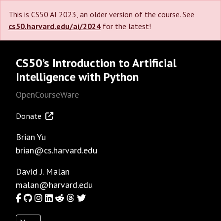
This is CS50 AI 2023, an older version of the course. See
cs50.harvard.edu/ai/2024
for the latest!
CS50’s Introduction to Artificial
Intelligence with Python
OpenCourseWare
Donate
Brian Yu
brian@cs.harvard.edu
David J. Malan
malan@harvard.edu
Facebook
GitHub
Instagram
LinkedIn
Reddit
Threads
Twitter